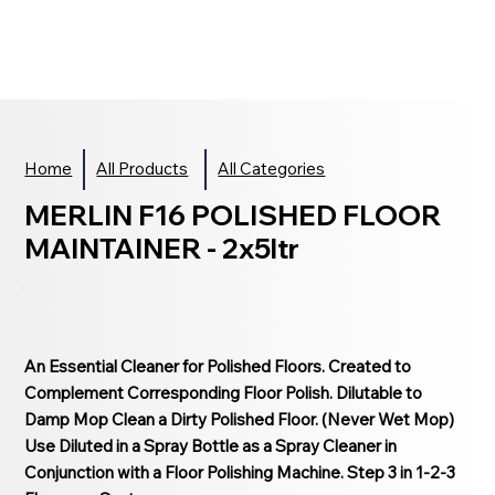
Home
All Products
All Categories
MERLIN F16 POLISHED FLOOR
MAINTAINER - 2x5ltr
An Essential Cleaner for Polished Floors. Created to
Complement Corresponding Floor Polish. Dilutable to
Damp Mop Clean a Dirty Polished Floor. (Never Wet Mop)
Use Diluted in a Spray Bottle as a Spray Cleaner in
Conjunction with a Floor Polishing Machine. Step 3 in 1-2-3