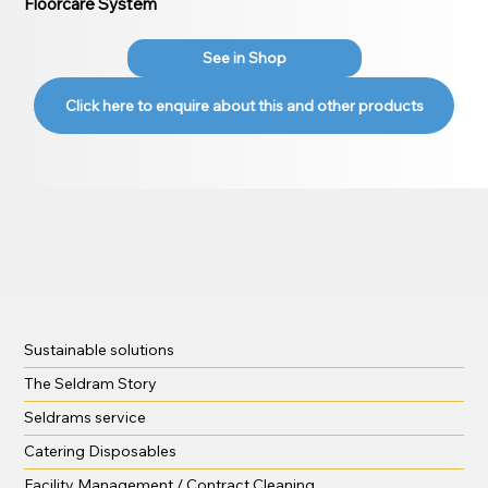
Floorcare System
See in Shop
Click here to enquire about this and other products
Sustainable solutions
The Seldram Story
Seldrams service
Catering Disposables
Facility Management / Contract Cleaning