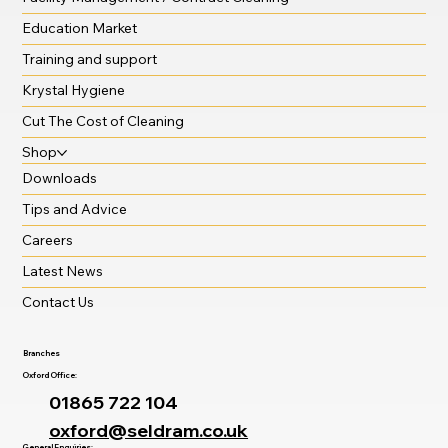
Education Market
Training and support
Krystal Hygiene
Cut The Cost of Cleaning
Shop
Downloads
Tips and Advice
Careers
Latest News
Contact Us
Branches
Oxford Office:
01865 722 104
oxford@seldram.co.uk
General Enquiries: