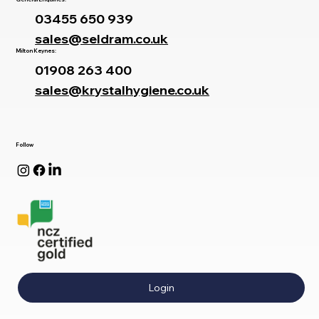
03455 650 939
sales@seldram.co.uk
Milton Keynes:
01908 263 400
sales@krystalhygiene.co.uk
Follow
Login