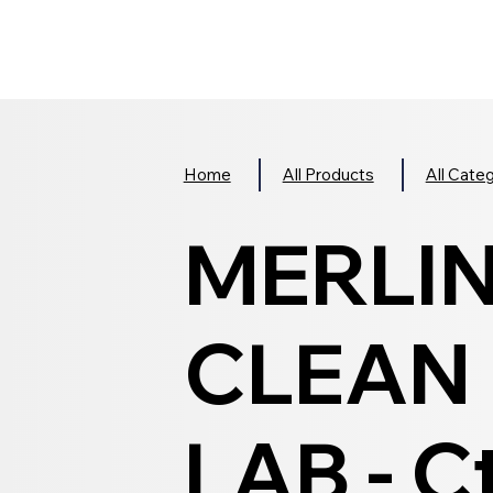
Home
All Products
All Cate
MERLI
CLEAN 
LAB - C