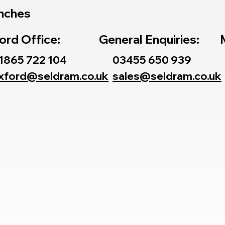
nches
ord Office:
General Enquiries:
1865 722 104
03455 650 939
xford@seldram.co.uk
sales@seldram.co.uk