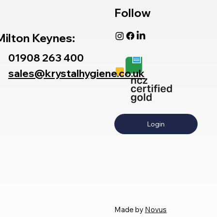
Follow
Milton Keynes:
01908 263 400
sales@krystalhygiene.co.uk
Login
Made by
Novus