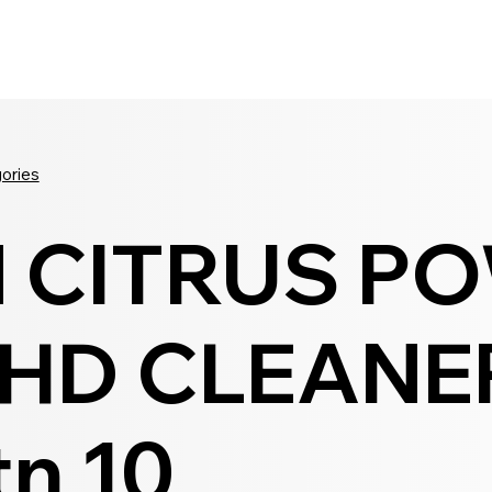
Seldram
Contact Us
Shop
gories
N CITRUS P
HD CLEANE
tn 10