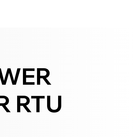
OWER
R RTU