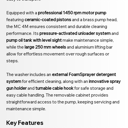
Equipped with a
professional 1450 rpm motor pump
featuring
ceramic-coated pistons
and a brass pump head,
the MC 4M ensures consistent and durable cleaning
performance. Its
pressure-activated unloader system
and
pump oil tank with level sight
make maintenance simple,
while the
large 250 mm wheels
and aluminium lifting bar
allow for effortless movement over rough surfaces or
steps.
The washer includes an
external FoamSprayer detergent
system
for efficient cleaning, along with an
innovative spray
gun holder
and
turnable cable hook
for safe storage and
easy cable handling. The removable cabinet provides
straightforward access to the pump, keeping servicing and
maintenance simple.
Key Features