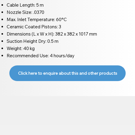
Cable Length: 5 m
Nozzle Size: .0370
Max. Inlet Temperature: 60°C
Ceramic Coated Pistons: 3
Dimensions (L x W x H): 382 x 382 x 1017 mm
Suction Height Dry: 0.5 m
Weight: 40 kg
Recommended Use: 4 hours/day
Click here to enquire about this and other products