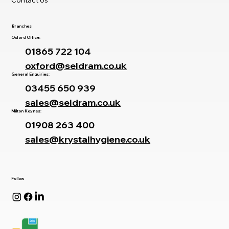
Branches
Oxford Office:
01865 722 104
oxford@seldram.co.uk
General Enquiries:
03455 650 939
sales@seldram.co.uk
Milton Keynes:
01908 263 400
sales@krystalhygiene.co.uk
Follow