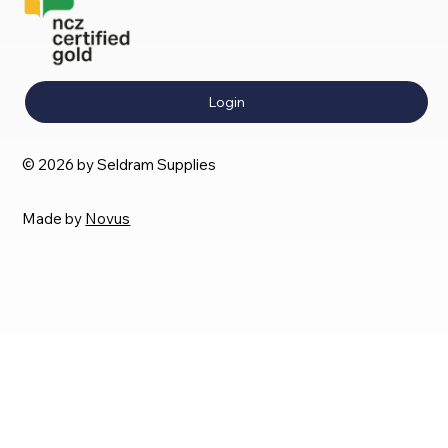
Login
© 2026 by Seldram Supplies
Made by
Novus