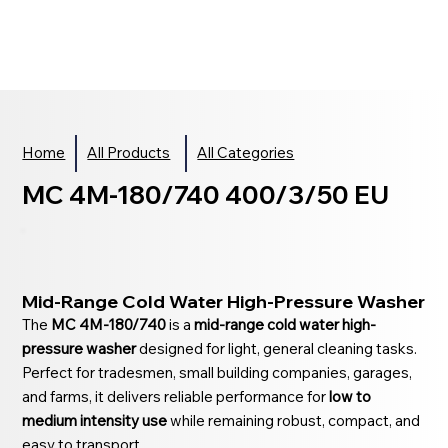
Home
All Products
All Categories
MC 4M-180/740 400/3/50 EU
Mid-Range Cold Water High-Pressure Washer
The
MC 4M-180/740
is a
mid-range cold water high-
pressure washer
designed for light, general cleaning tasks.
Perfect for tradesmen, small building companies, garages,
and farms, it delivers reliable performance for
low to
medium intensity use
while remaining robust, compact, and
easy to transport.