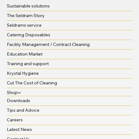
Sustainable solutions
The Seldram Story
Seldrams service
Catering Disposables
Facility Management / Contract Cleaning
Education Market
Training and support
Krystal Hygiene
Cut The Cost of Cleaning
Shop
Downloads
Tips and Advice
Careers
Latest News
Contact Us