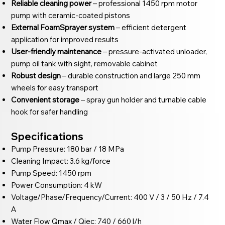
Reliable cleaning power
– professional 1450 rpm motor
pump with ceramic-coated pistons
External FoamSprayer system
– efficient detergent
application for improved results
User-friendly maintenance
– pressure-activated unloader,
pump oil tank with sight, removable cabinet
Robust design
– durable construction and large 250 mm
wheels for easy transport
Convenient storage
– spray gun holder and turnable cable
hook for safer handling
Specifications
Pump Pressure: 180 bar / 18 MPa
Cleaning Impact: 3.6 kg/force
Pump Speed: 1450 rpm
Power Consumption: 4 kW
Voltage/Phase/Frequency/Current: 400 V / 3 / 50 Hz / 7.4
A
Water Flow Qmax / Qiec: 740 / 660 l/h