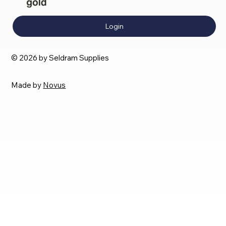
Login
© 2026 by Seldram Supplies
Made by
Novus