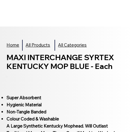
Home
All Products
All Categories
MAXI INTERCHANGE SYRTEX
KENTUCKY MOP BLUE - Each
Super Absorbent
Hygienic Material
Non-Tangle Banded
Colour Coded & Washable
A Large Synthetic Kentucky Mophead. Will Outlast