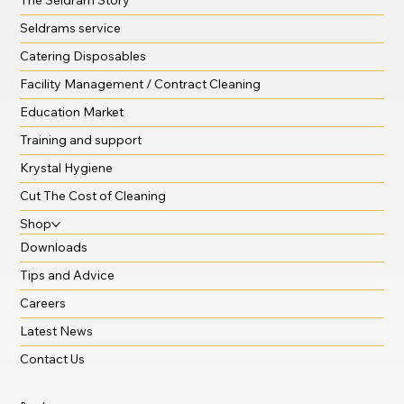
Seldrams service
Catering Disposables
Facility Management / Contract Cleaning
Education Market
Training and support
Krystal Hygiene
Cut The Cost of Cleaning
Shop
Downloads
Tips and Advice
Careers
Latest News
Contact Us