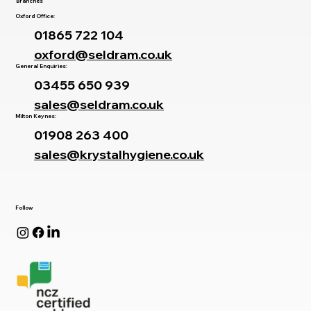
Branches
Oxford Office:
01865 722 104
oxford@seldram.co.uk
General Enquiries:
03455 650 939
sales@seldram.co.uk
Milton Keynes:
01908 263 400
sales@krystalhygiene.co.uk
Follow