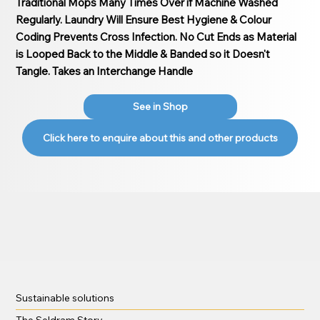
Traditional Mops Many Times Over if Machine Washed
Regularly. Laundry Will Ensure Best Hygiene & Colour
Coding Prevents Cross Infection. No Cut Ends as Material
is Looped Back to the Middle & Banded so it Doesn't
Tangle. Takes an Interchange Handle
See in Shop
Click here to enquire about this and other products
Sustainable solutions
The Seldram Story