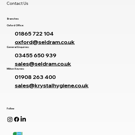
Contact Us
Branches
Oxford Office:
01865 722 104
oxford@seldram.co.uk
General Enquiries:
03455 650 939
sales@seldram.co.uk
Milton Keynes:
01908 263 400
sales@krystalhygiene.co.uk
Follow