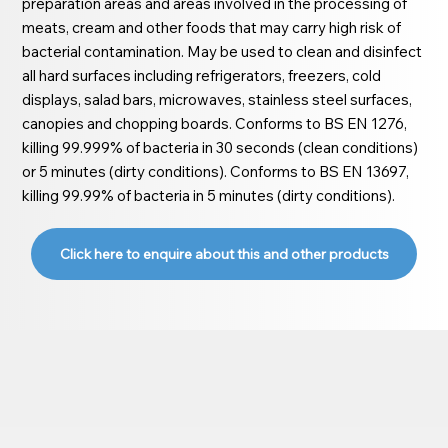
preparation areas and areas involved in the processing of
meats, cream and other foods that may carry high risk of
bacterial contamination. May be used to clean and disinfect
all hard surfaces including refrigerators, freezers, cold
displays, salad bars, microwaves, stainless steel surfaces,
canopies and chopping boards. Conforms to BS EN 1276,
killing 99.999% of bacteria in 30 seconds (clean conditions)
or 5 minutes (dirty conditions). Conforms to BS EN 13697,
killing 99.99% of bacteria in 5 minutes (dirty conditions).
Click here to enquire about this and other products