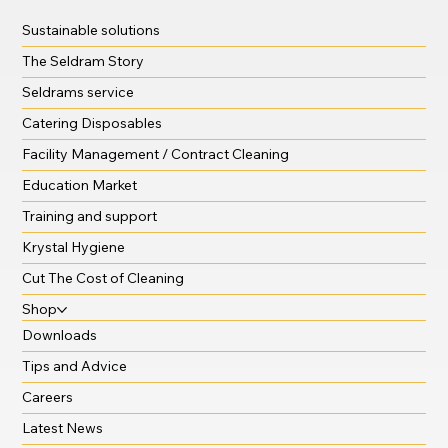
Sustainable solutions
The Seldram Story
Seldrams service
Catering Disposables
Facility Management / Contract Cleaning
Education Market
Training and support
Krystal Hygiene
Cut The Cost of Cleaning
Shop
Downloads
Tips and Advice
Careers
Latest News