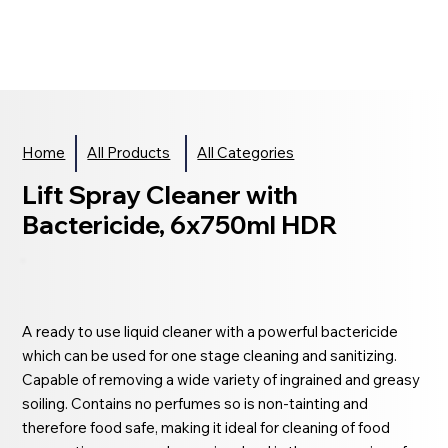
Home
All Products
All Categories
Lift Spray Cleaner with
Bactericide, 6x750ml HDR
A ready to use liquid cleaner with a powerful bactericide
which can be used for one stage cleaning and sanitizing.
Capable of removing a wide variety of ingrained and greasy
soiling. Contains no perfumes so is non-tainting and
therefore food safe, making it ideal for cleaning of food