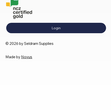
Login
© 2026 by Seldram Supplies
Made by
Novus