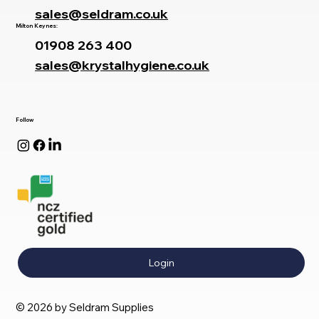
sales@seldram.co.uk
Milton Keynes:
01908 263 400
sales@krystalhygiene.co.uk
Follow
Login
© 2026 by Seldram Supplies