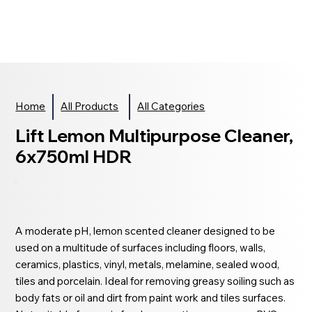
Home
All Products
All Categories
Lift Lemon Multipurpose Cleaner,
6x750ml HDR
A moderate pH, lemon scented cleaner designed to be
used on a multitude of surfaces including floors, walls,
ceramics, plastics, vinyl, metals, melamine, sealed wood,
tiles and porcelain. Ideal for removing greasy soiling such as
body fats or oil and dirt from paint work and tiles surfaces.