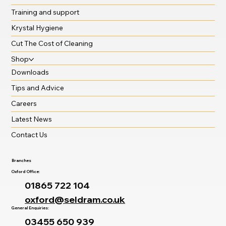
Training and support
Krystal Hygiene
Cut The Cost of Cleaning
Shop
Downloads
Tips and Advice
Careers
Latest News
Contact Us
Branches
Oxford Office:
01865 722 104
oxford@seldram.co.uk
General Enquiries:
03455 650 939