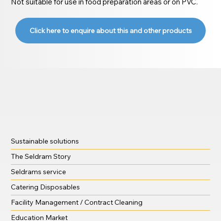
Not suitable for use in food preparation areas or on PVC.
Click here to enquire about this and other products
Sustainable solutions
The Seldram Story
Seldrams service
Catering Disposables
Facility Management / Contract Cleaning
Education Market