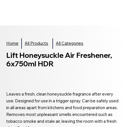
Home
All Products
All Categories
Lift Honeysuckle Air Freshener,
6x750ml HDR
Leaves a fresh, clean honeysuckle fragrance after every
use. Designed for use in a trigger spray. Can be safely used
in all areas apart from kitchens and food preparation areas.
Removes most unpleasant smells encountered such as
tobacco smoke and stale air, leaving the room with a fresh