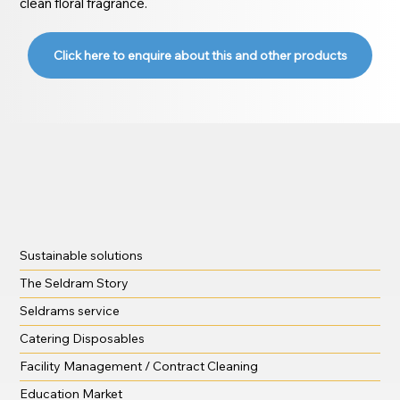
clean floral fragrance.
Click here to enquire about this and other products
Sustainable solutions
The Seldram Story
Seldrams service
Catering Disposables
Facility Management / Contract Cleaning
Education Market