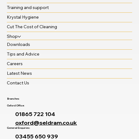
Training and support
Krystal Hygiene
Cut The Cost of Cleaning
Shop
Downloads
Tips and Advice
Careers
Latest News
Contact Us
Branches
Oxford Office:
01865 722 104
oxford@seldram.co.uk
General Enquiries:
03455 650 939