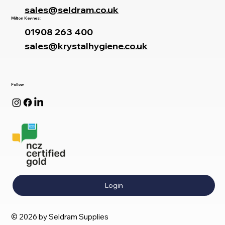
sales@seldram.co.uk
Milton Keynes:
01908 263 400
sales@krystalhygiene.co.uk
Follow
Login
© 2026 by Seldram Supplies