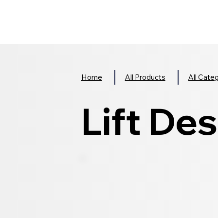
Home
All Products
All Cate
Lift Des