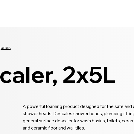
Seldram
Contact Us
Shop
gories
caler, 2x5L
A powerful foaming product designed for the safe and 
shower heads. Descales shower heads, plumbing fittings
general surface descaler for wash basins, toilets, cer
and ceramic floor and wall tiles.