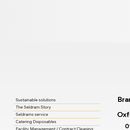
Bra
Sustainable solutions
The Seldram Story
Oxf
Seldrams service
Catering Disposables
0
Facility Management / Contract Cleaning