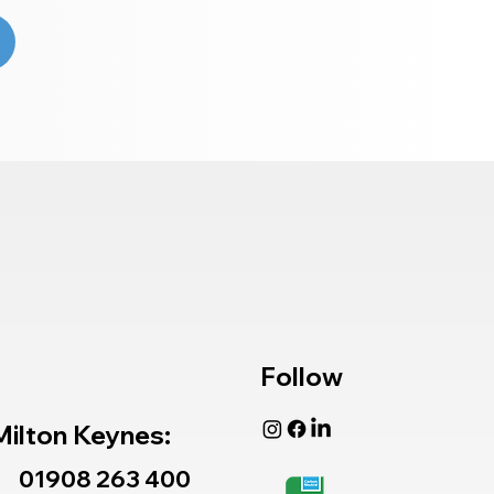
Follow
Milton Keynes:
01908 263 400