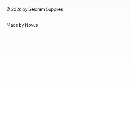
© 2026 by Seldram Supplies
Made by
Novus