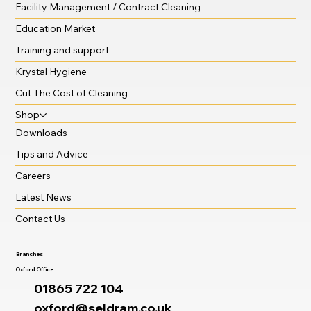
Facility Management / Contract Cleaning
Education Market
Training and support
Krystal Hygiene
Cut The Cost of Cleaning
Shop
Downloads
Tips and Advice
Careers
Latest News
Contact Us
Branches
Oxford Office:
01865 722 104
oxford@seldram.co.uk