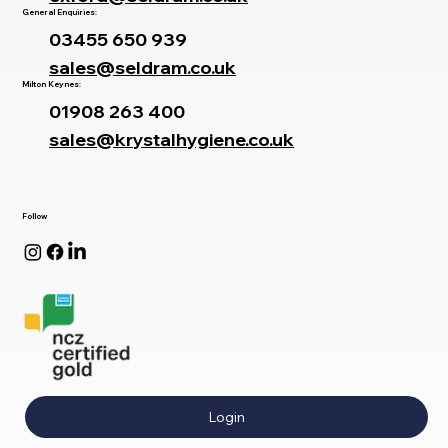
General Enquiries:
03455 650 939
sales@seldram.co.uk
Milton Keynes:
01908 263 400
sales@krystalhygiene.co.uk
Follow
Login