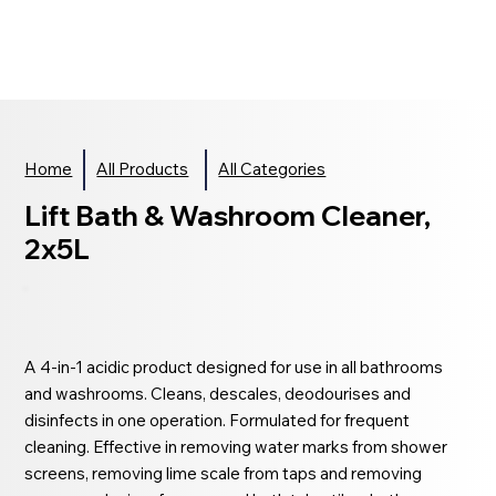
Home
All Products
All Categories
Lift Bath & Washroom Cleaner,
2x5L
A 4-in-1 acidic product designed for use in all bathrooms
and washrooms. Cleans, descales, deodourises and
disinfects in one operation. Formulated for frequent
cleaning. Effective in removing water marks from shower
screens, removing lime scale from taps and removing