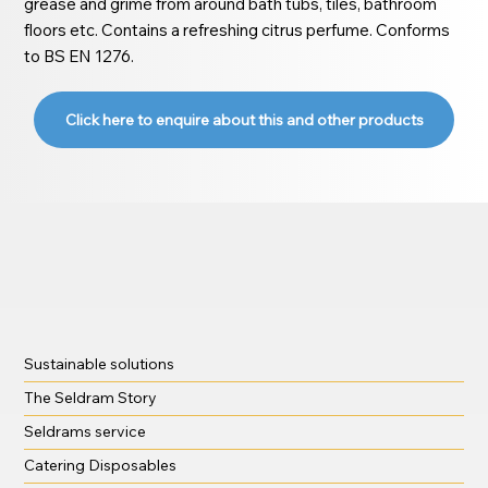
grease and grime from around bath tubs, tiles, bathroom
floors etc. Contains a refreshing citrus perfume. Conforms
to BS EN 1276.
Click here to enquire about this and other products
Sustainable solutions
The Seldram Story
Seldrams service
Catering Disposables