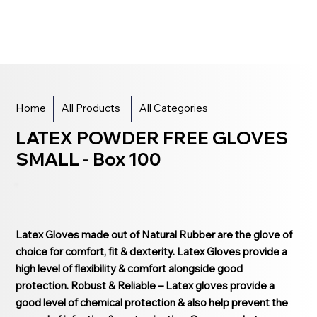
Home
All Products
All Categories
LATEX POWDER FREE GLOVES
SMALL - Box 100
Latex Gloves made out of Natural Rubber are the glove of
choice for comfort, fit & dexterity. Latex Gloves provide a
high level of flexibility & comfort alongside good
protection. Robust & Reliable – Latex gloves provide a
good level of chemical protection & also help prevent the