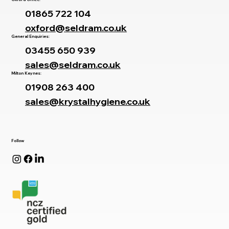
01865 722 104
oxford@seldram.co.uk
General Enquiries:
03455 650 939
sales@seldram.co.uk
Milton Keynes:
01908 263 400
sales@krystalhygiene.co.uk
Follow