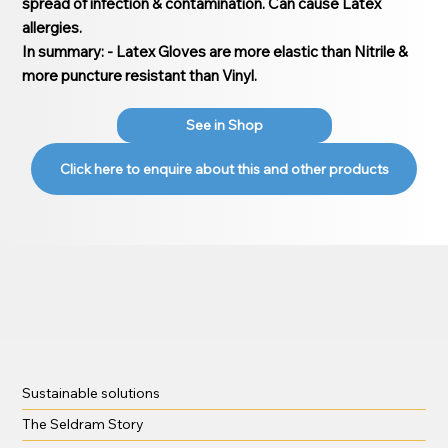
spread of infection & contamination. Can cause Latex
allergies.
In summary: - Latex Gloves are more elastic than Nitrile &
more puncture resistant than Vinyl.
See in Shop
Click here to enquire about this and other products
Sustainable solutions
The Seldram Story