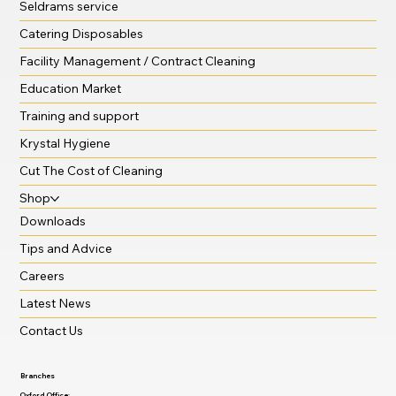
Seldrams service
Catering Disposables
Facility Management / Contract Cleaning
Education Market
Training and support
Krystal Hygiene
Cut The Cost of Cleaning
Shop
Downloads
Tips and Advice
Careers
Latest News
Contact Us
Branches
Oxford Office: