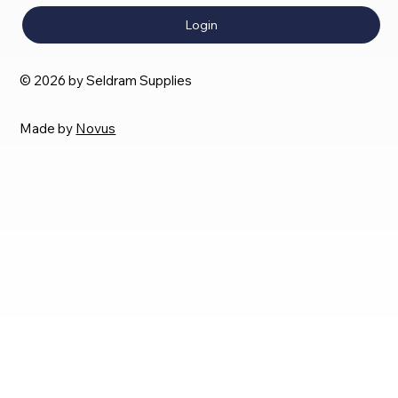
Login
© 2026 by Seldram Supplies
Made by
Novus