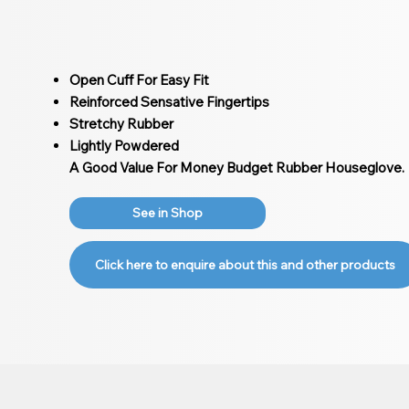
Open Cuff For Easy Fit
Reinforced Sensative Fingertips
Stretchy Rubber
Lightly Powdered
A Good Value For Money Budget Rubber Houseglove.
See in Shop
Click here to enquire about this and other products