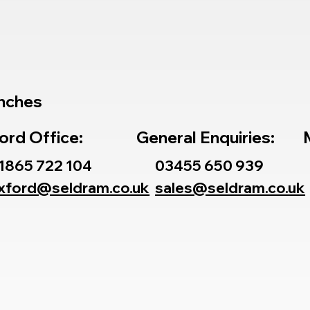
nches
ord Office:
General Enquiries:
1865 722 104
03455 650 939
xford@seldram.co.uk
sales@seldram.co.uk