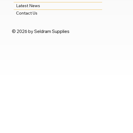
Latest News
Contact Us
© 2026 by Seldram Supplies