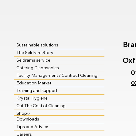
Bra
Sustainable solutions
The Seldram Story
Oxf
Seldrams service
Catering Disposables
0
Facility Management / Contract Cleaning
o
Education Market
Training and support
Krystal Hygiene
Cut The Cost of Cleaning
Shop
Downloads
Tips and Advice
Careers