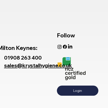
Follow
Milton Keynes:
01908 263 400
sales@krystalhygiene.co.uk
Login