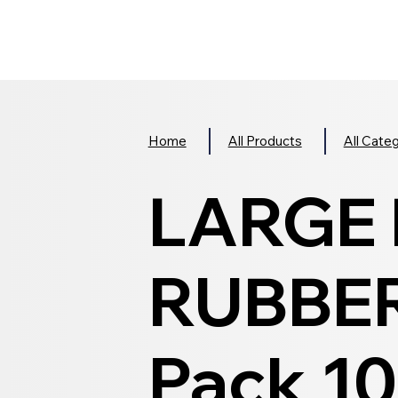
Home
All Products
All Cate
LARGE
RUBBER
Pack 10