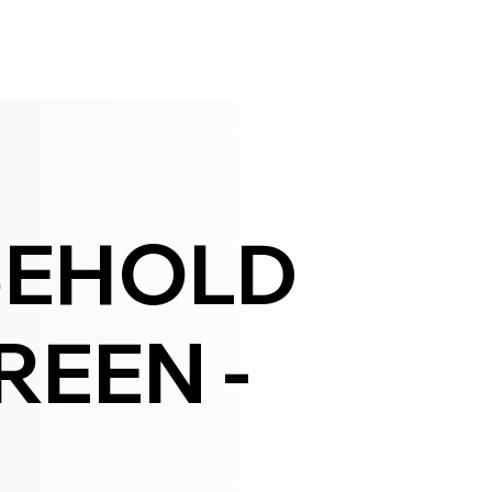
SEHOLD
EEN -