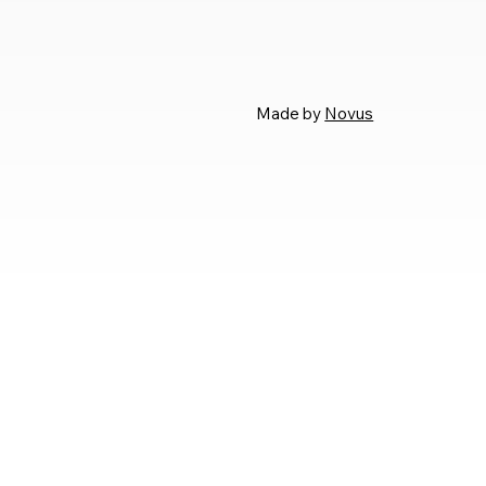
Made by
Novus