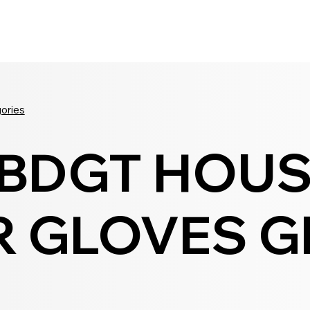
Seldram
Contact Us
Shop
gories
 BDGT HOU
 GLOVES GR