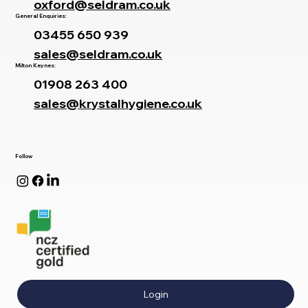
oxford@seldram.co.uk
General Enquiries:
03455 650 939
sales@seldram.co.uk
Milton Keynes:
01908 263 400
sales@krystalhygiene.co.uk
Follow
Login