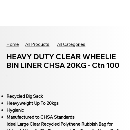
Home
All Products
All Categories
HEAVY DUTY CLEAR WHEELIE
BIN LINER CHSA 20KG - Ctn 100
Recycled Big Sack
Heavyweight Up To 20kgs
Hygienic
Manufactured to CHSA Standards
Ideal Large Clear Recycled Polythene Rubbish Bag for