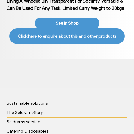
Lining A Wheelie Bin. Transparent For Security. Versatile &
Can Be Used For Any Task. Limited Carry Weight to 20kgs
See in Shop
Click here to enquire about this and other products
Sustainable solutions
The Seldram Story
Seldrams service
Catering Disposables