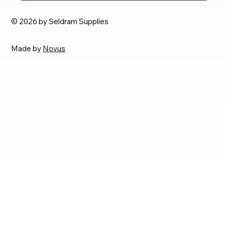
© 2026 by Seldram Supplies
Made by
Novus