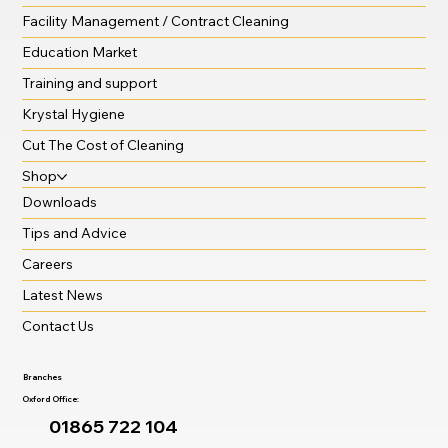
Facility Management / Contract Cleaning
Education Market
Training and support
Krystal Hygiene
Cut The Cost of Cleaning
Shop
Downloads
Tips and Advice
Careers
Latest News
Contact Us
Branches
Oxford Office:
01865 722 104