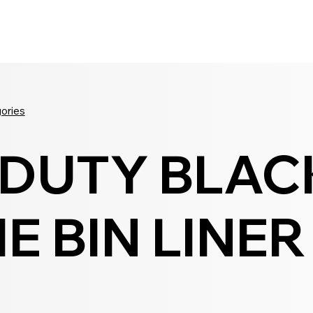
Seldram
Contact Us
Shop
gories
 DUTY BLAC
E BIN LINER
0