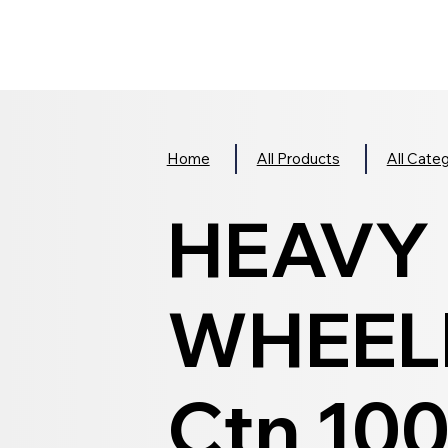
Home
All Products
All Cate
HEAVY
WHEELI
Ctn 10