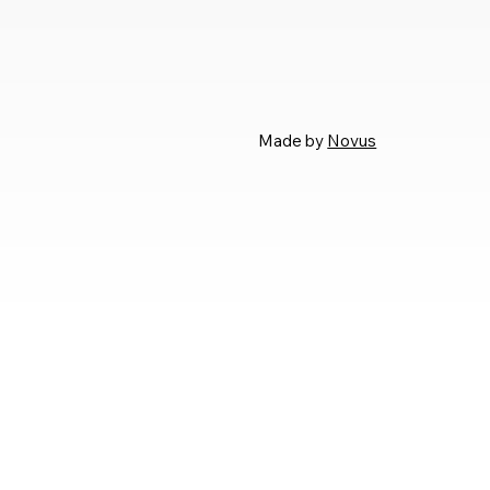
Made by
Novus