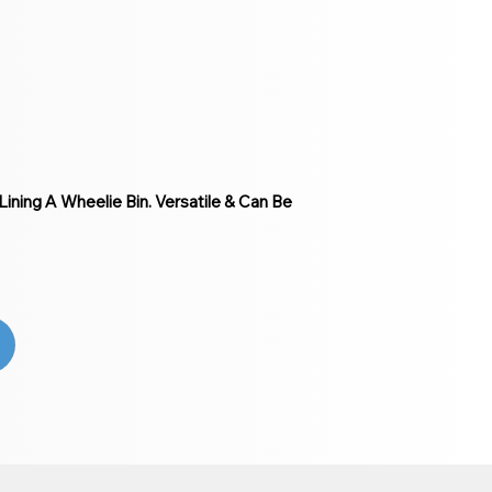
ining A Wheelie Bin. Versatile & Can Be