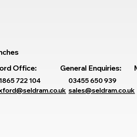
nches
ord Office:
General Enquiries:
1865 722 104
03455 650 939
xford@seldram.co.uk
sales@seldram.co.uk