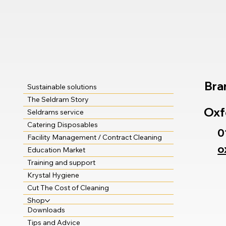
Bra
Sustainable solutions
The Seldram Story
Oxf
Seldrams service
Catering Disposables
0
Facility Management / Contract Cleaning
o
Education Market
Training and support
Krystal Hygiene
Cut The Cost of Cleaning
Shop
Downloads
Tips and Advice