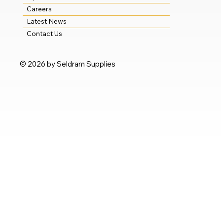
Careers
Latest News
Contact Us
© 2026 by Seldram Supplies