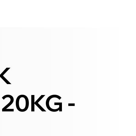
K
 20KG -