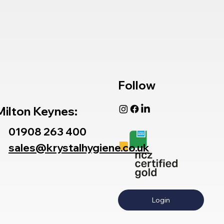
Follow
Milton Keynes:
01908 263 400
sales@krystalhygiene.co.uk
Login