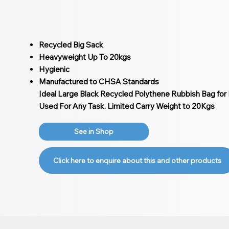
Recycled Big Sack
Heavyweight Up To 20kgs
Hygienic
Manufactured to CHSA Standards
Ideal Large Black Recycled Polythene Rubbish Bag for L
Used For Any Task. Limited Carry Weight to 20Kgs
See in Shop
Click here to enquire about this and other products