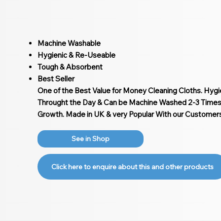
Machine Washable
Hygienic & Re-Useable
Tough & Absorbent
Best Seller
One of the Best Value for Money Cleaning Cloths. Hyg
Throught the Day & Can be Machine Washed 2-3 Times 
Growth. Made in UK & very Popular With our Customers
See in Shop
Click here to enquire about this and other products