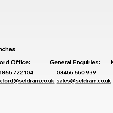
nches
ord Office:
General Enquiries:
1865 722 104
03455 650 939
xford@seldram.co.uk
sales@seldram.co.uk