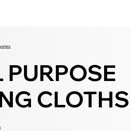
Seldram
Contact Us
Shop
gories
L PURPOSE
NG CLOTHS 
5