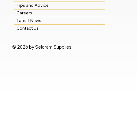
Tips and Advice
Careers
Latest News
Contact Us
© 2026 by Seldram Supplies