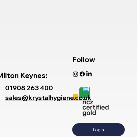
Follow
Milton Keynes:
01908 263 400
sales@krystalhygiene.co.uk
Login