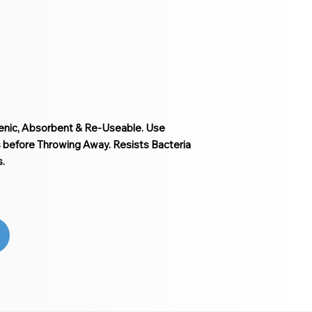
ienic, Absorbent & Re-Useable. Use
before Throwing Away. Resists Bacteria
.