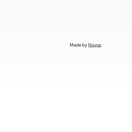
Made by
Novus