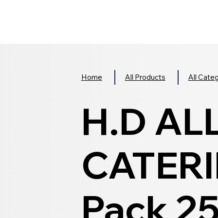
Home
All Products
All Cate
H.D AL
CATERI
Pack 2