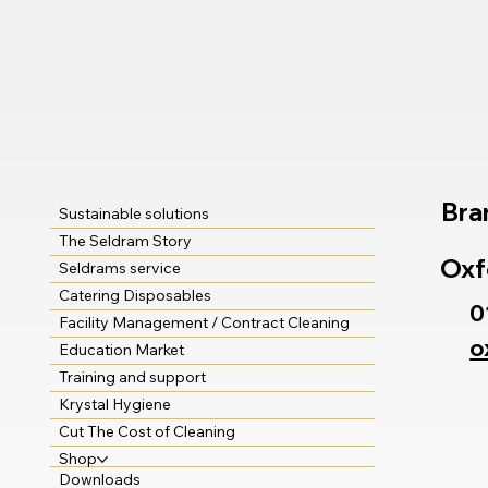
Bra
Sustainable solutions
The Seldram Story
Oxf
Seldrams service
Catering Disposables
0
Facility Management / Contract Cleaning
o
Education Market
Training and support
Krystal Hygiene
Cut The Cost of Cleaning
Shop
Downloads