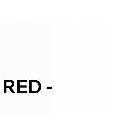
RED -