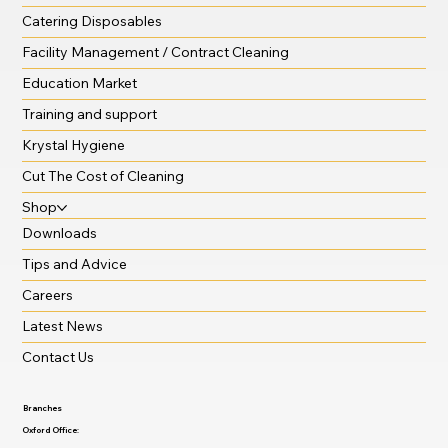
Catering Disposables
Facility Management / Contract Cleaning
Education Market
Training and support
Krystal Hygiene
Cut The Cost of Cleaning
Shop
Downloads
Tips and Advice
Careers
Latest News
Contact Us
Branches
Oxford Office: