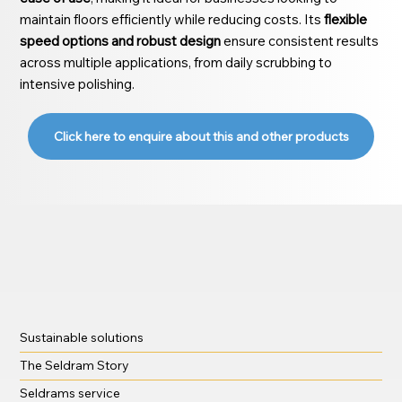
maintain floors efficiently while reducing costs. Its
flexible
speed options and robust design
ensure consistent results
across multiple applications, from daily scrubbing to
intensive polishing.
Click here to enquire about this and other products
Sustainable solutions
The Seldram Story
Seldrams service