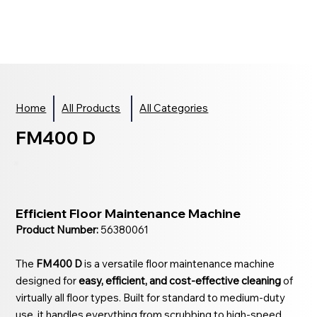
Home
All Products
All Categories
FM400 D
Efficient Floor Maintenance Machine
Product Number:
56380061
The
FM400 D
is a versatile floor maintenance machine
designed for
easy, efficient, and cost-effective cleaning
of
virtually all floor types. Built for standard to medium-duty
use, it handles everything from scrubbing to high-speed