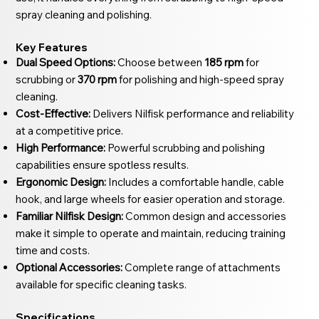
spray cleaning and polishing.
Key Features
Dual Speed Options:
Choose between
185 rpm
for
scrubbing or
370 rpm
for polishing and high-speed spray
cleaning.
Cost-Effective:
Delivers Nilfisk performance and reliability
at a competitive price.
High Performance:
Powerful scrubbing and polishing
capabilities ensure spotless results.
Ergonomic Design:
Includes a comfortable handle, cable
hook, and large wheels for easier operation and storage.
Familiar Nilfisk Design:
Common design and accessories
make it simple to operate and maintain, reducing training
time and costs.
Optional Accessories:
Complete range of attachments
available for specific cleaning tasks.
Specifications