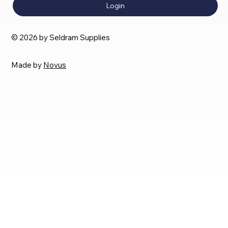
Login
© 2026 by Seldram Supplies
Made by
Novus