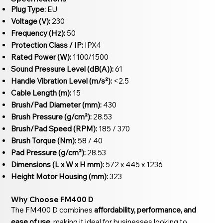
Plug Type:
EU
Voltage (V):
230
Frequency (Hz):
50
Protection Class / IP:
IPX4
Rated Power (W):
1100/1500
Sound Pressure Level (dB(A)):
61
Handle Vibration Level (m/s²):
<2.5
Cable Length (m):
15
Brush/Pad Diameter (mm):
430
Brush Pressure (g/cm²):
28.53
Brush/Pad Speed (RPM):
185 / 370
Brush Torque (Nm):
58 / 40
Pad Pressure (g/cm²):
28.53
Dimensions (L x W x H mm):
572 x 445 x 1236
Height Motor Housing (mm):
323
Why Choose FM400 D
The FM400 D combines
affordability, performance, and
ease of use
, making it ideal for businesses looking to