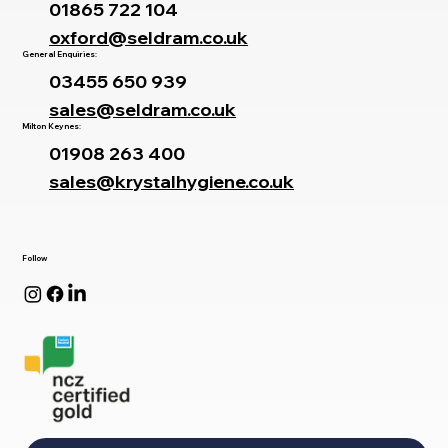
01865 722 104
oxford@seldram.co.uk
General Enquiries:
03455 650 939
sales@seldram.co.uk
Milton Keynes:
01908 263 400
sales@krystalhygiene.co.uk
Follow