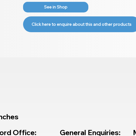
See in Shop
Click here to enquire about this and other products
nches
ord Office:
General Enquiries: