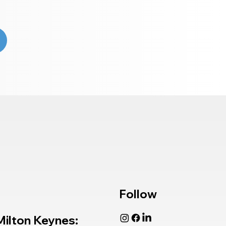
Follow
Milton Keynes: