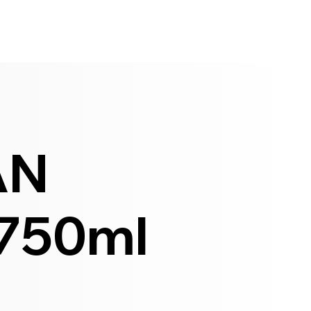
AN
750ml