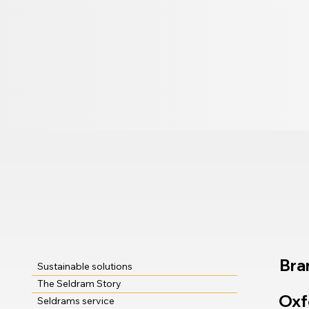
Bra
Sustainable solutions
The Seldram Story
Oxf
Seldrams service