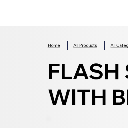
Home
All Products
All Cate
FLASH
WITH B