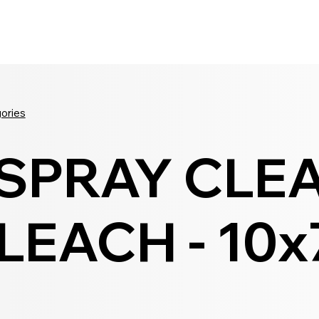
Seldram
Contact Us
Shop
gories
 SPRAY CLE
LEACH - 10x