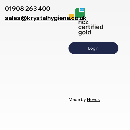
01908 263 400
sales@krystalhygiene.co.uk
Login
Made by
Novus