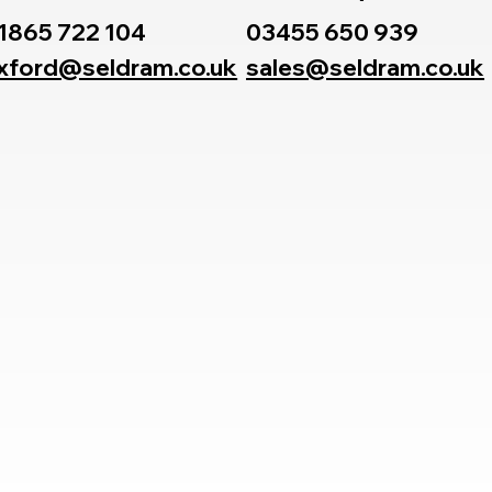
1865 722 104
03455 650 939
xford@seldram.co.uk
sales@seldram.co.uk