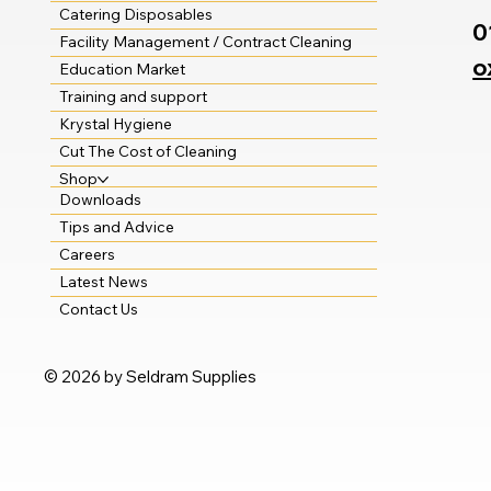
Catering Disposables
0
Facility Management / Contract Cleaning
o
Education Market
Training and support
Krystal Hygiene
Cut The Cost of Cleaning
Shop
Downloads
Tips and Advice
Careers
Latest News
Contact Us
© 2026 by Seldram Supplies