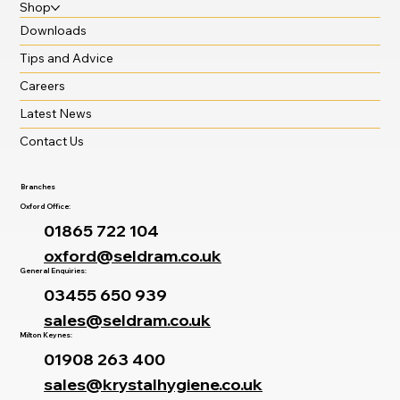
Shop
Downloads
Tips and Advice
Careers
Latest News
Contact Us
Branches
Oxford Office:
01865 722 104
oxford@seldram.co.uk
General Enquiries:
03455 650 939
sales@seldram.co.uk
Milton Keynes:
01908 263 400
sales@krystalhygiene.co.uk