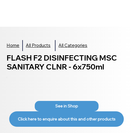
Home
All Products
All Categories
FLASH F2 DISINFECTING MSC
SANITARY CLNR - 6x750ml
See in Shop
Click here to enquire about this and other products