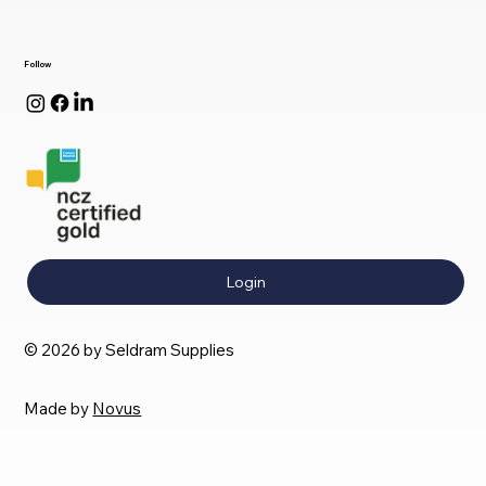
Follow
Login
© 2026 by Seldram Supplies
Made by
Novus