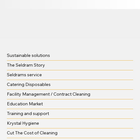
Sustainable solutions
The Seldram Story
Seldrams service
Catering Disposables
Facility Management / Contract Cleaning
Education Market
Training and support
Krystal Hygiene
Cut The Cost of Cleaning