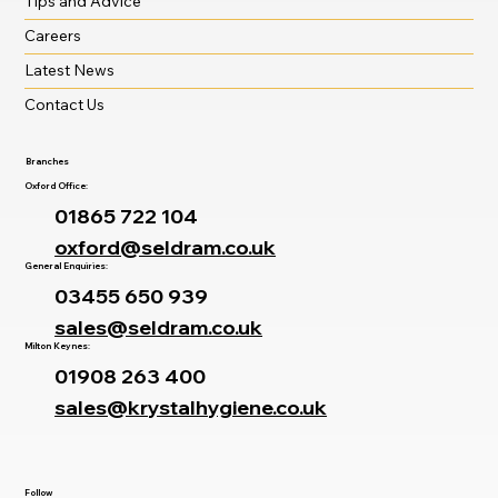
Tips and Advice
Careers
Latest News
Contact Us
Branches
Oxford Office:
01865 722 104
oxford@seldram.co.uk
General Enquiries:
03455 650 939
sales@seldram.co.uk
Milton Keynes:
01908 263 400
sales@krystalhygiene.co.uk
Follow