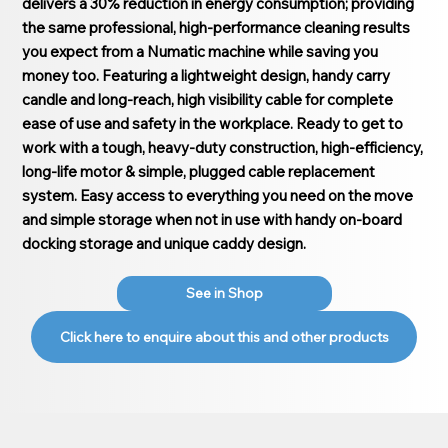
delivers a 30% reduction in energy consumption; providing
the same professional, high-performance cleaning results
you expect from a Numatic machine while saving you
money too. Featuring a lightweight design, handy carry
candle and long-reach, high visibility cable for complete
ease of use and safety in the workplace. Ready to get to
work with a tough, heavy-duty construction, high-efficiency,
long-life motor & simple, plugged cable replacement
system. Easy access to everything you need on the move
and simple storage when not in use with handy on-board
docking storage and unique caddy design.
See in Shop
Click here to enquire about this and other products