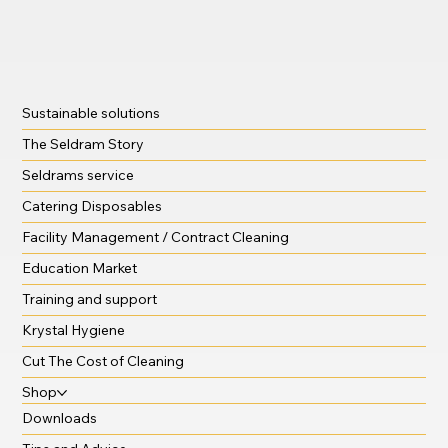
Sustainable solutions
The Seldram Story
Seldrams service
Catering Disposables
Facility Management / Contract Cleaning
Education Market
Training and support
Krystal Hygiene
Cut The Cost of Cleaning
Shop
Downloads