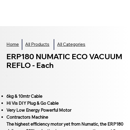
Home
All Products
All Categories
ERP180 NUMATIC ECO VACUUM
REFLO - Each
6kg & 10mtr Cable
Hi Vis DIY Plug & Go Cable
Very Low Energy Powerful Motor
Contractors Machine
The highest efficiency motor yet from Numatic, the ERP180