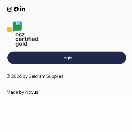
Login
© 2026 by Seldram Supplies
Made by
Novus