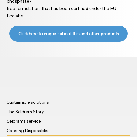
phosphate-
free formulation, that has been certified under the EU
Ecolabel.
Click here to enquire about this and other products
Sustainable solutions
The Seldram Story
Seldrams service
Catering Disposables