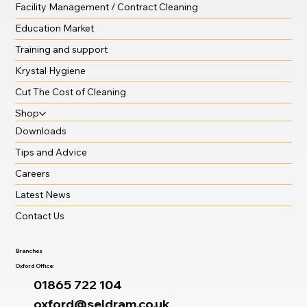
Facility Management / Contract Cleaning
Education Market
Training and support
Krystal Hygiene
Cut The Cost of Cleaning
Shop
Downloads
Tips and Advice
Careers
Latest News
Contact Us
Branches
Oxford Office:
01865 722 104
oxford@seldram.co.uk