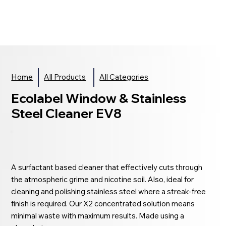
Home
All Products
All Categories
Ecolabel Window & Stainless
Steel Cleaner EV8
A surfactant based cleaner that effectively cuts through
the atmospheric grime and nicotine soil. Also, ideal for
cleaning and polishing stainless steel where a streak-free
finish is required. Our X2 concentrated solution means
minimal waste with maximum results. Made using a