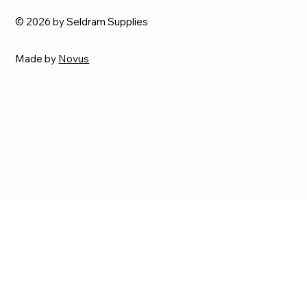
© 2026 by Seldram Supplies
Made by
Novus