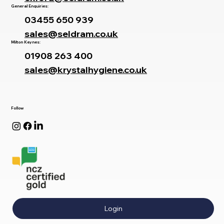
General Enquiries:
03455 650 939
sales@seldram.co.uk
Milton Keynes:
01908 263 400
sales@krystalhygiene.co.uk
Follow
Login