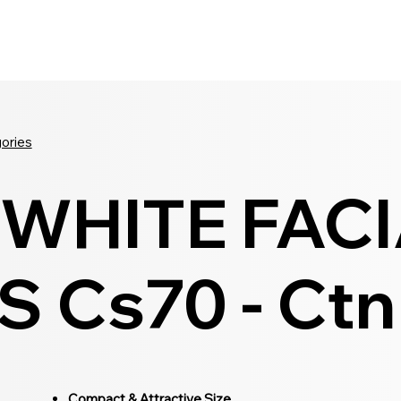
Seldram
Contact Us
Shop
gories
WHITE FAC
 Cs70 - Ctn
Compact & Attractive Size