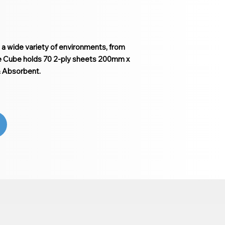
n a wide variety of environments, from
ue Cube holds 70 2-ply sheets 200mm x
& Absorbent.