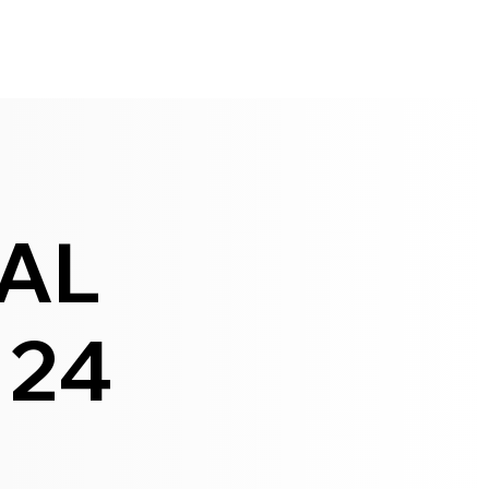
IAL
 24