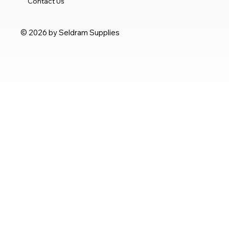
Contact Us
© 2026 by Seldram Supplies