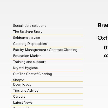
Bra
Sustainable solutions
The Seldram Story
Oxf
Seldrams service
Catering Disposables
0
Facility Management / Contract Cleaning
o
Education Market
Training and support
Krystal Hygiene
Cut The Cost of Cleaning
Shop
Downloads
Tips and Advice
Careers
Latest News