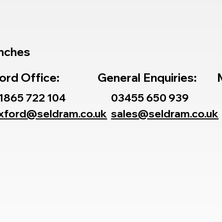
nches
ord Office:
General Enquiries:
1865 722 104
03455 650 939
xford@seldram.co.uk
sales@seldram.co.uk