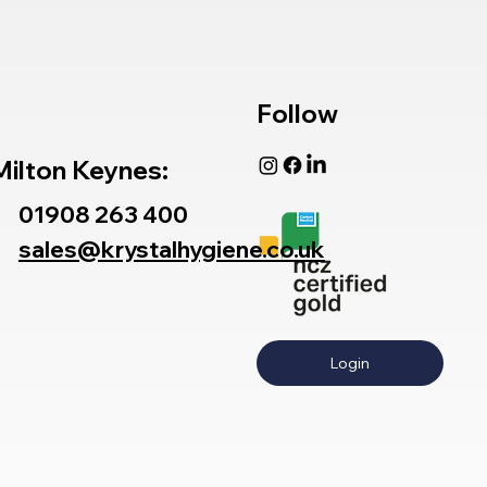
Follow
Milton Keynes:
01908 263 400
sales@krystalhygiene.co.uk
Login