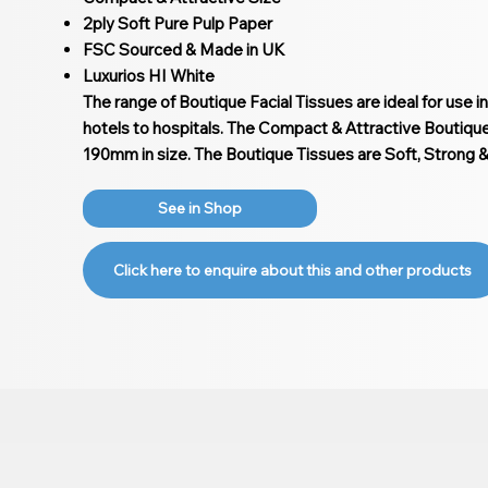
2ply Soft Pure Pulp Paper
FSC Sourced & Made in UK
Luxurios HI White
The range of Boutique Facial Tissues are ideal for use i
hotels to hospitals. The Compact & Attractive Boutiq
190mm in size. The Boutique Tissues are Soft, Strong 
See in Shop
Click here to enquire about this and other products