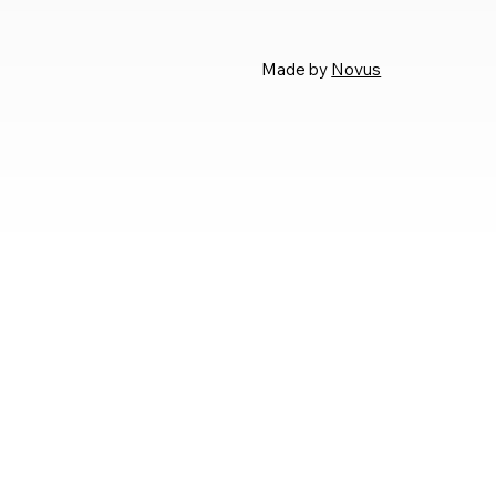
Made by
Novus