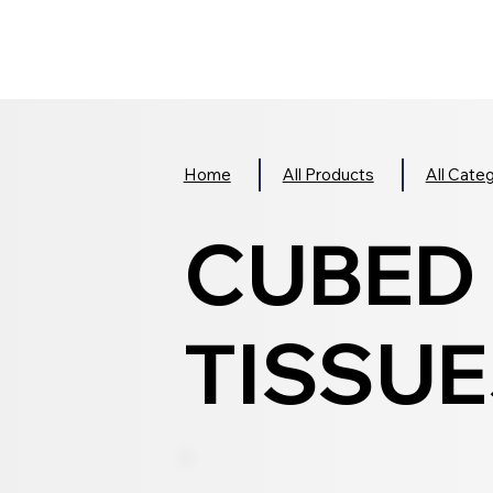
Home
All Products
All Cate
CUBED 
TISSUES