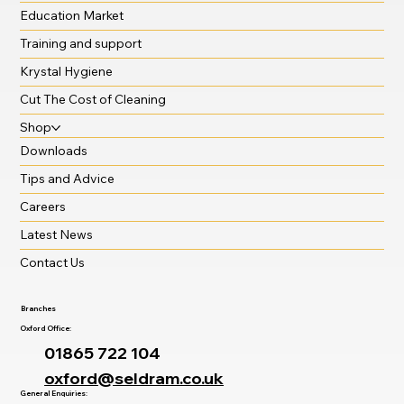
Education Market
Training and support
Krystal Hygiene
Cut The Cost of Cleaning
Shop
Downloads
Tips and Advice
Careers
Latest News
Contact Us
Branches
Oxford Office:
01865 722 104
oxford@seldram.co.uk
General Enquiries: