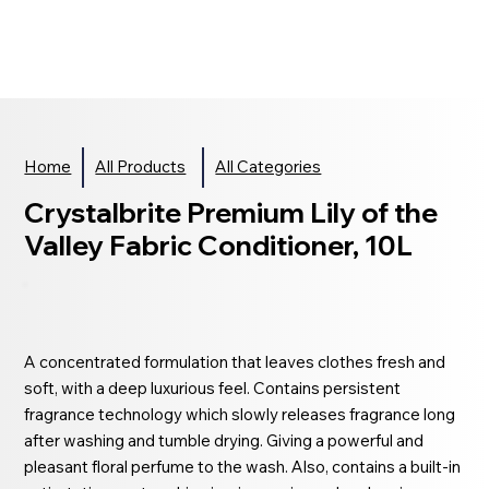
Home
All Products
All Categories
Crystalbrite Premium Lily of the
Valley Fabric Conditioner, 10L
A concentrated formulation that leaves clothes fresh and
soft, with a deep luxurious feel. Contains persistent
fragrance technology which slowly releases fragrance long
after washing and tumble drying. Giving a powerful and
pleasant floral perfume to the wash. Also, contains a built-in