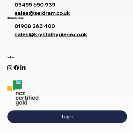
03455 650 939
sales@seldram.co.uk
Milton Keynes:
01908 263 400
sales@krystalhygiene.co.uk
Follow
Login