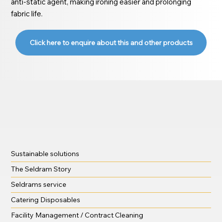
anti-static agent, making ironing easier and prolonging
fabric life.
Click here to enquire about this and other products
Sustainable solutions
The Seldram Story
Seldrams service
Catering Disposables
Facility Management / Contract Cleaning