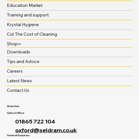
Education Market
Training and support
Krystal Hygiene
Cut The Cost of Cleaning
Shop
Downloads
Tips and Advice
Careers
Latest News
Contact Us
Branches
Oxford Office:
01865 722 104
oxford@seldram.co.uk
General Enquiries: