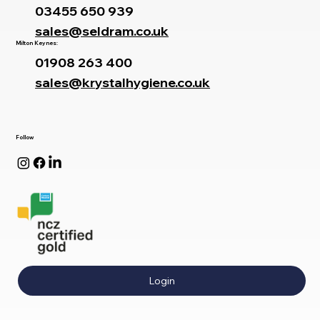
03455 650 939
sales@seldram.co.uk
Milton Keynes:
01908 263 400
sales@krystalhygiene.co.uk
Follow
Login