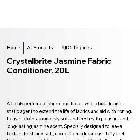
Home
All Products
All Categories
Crystalbrite Jasmine Fabric
Conditioner, 20L
A highly perfumed fabric conditioner, with a built-in anti-
static agent to extend the life of fabrics and aid with ironing.
Leaves cloths luxuriously soft and fresh with pleasant and
long-lasting jasmine scent. Specially designed to leave
textiles fresh and soft, giving them a luxurious, fluffy feel.