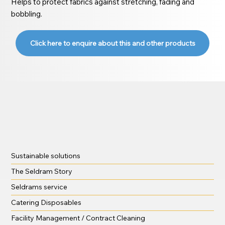
Helps to protect fabrics against stretching, fading and
bobbling.
Click here to enquire about this and other products
Sustainable solutions
The Seldram Story
Seldrams service
Catering Disposables
Facility Management / Contract Cleaning