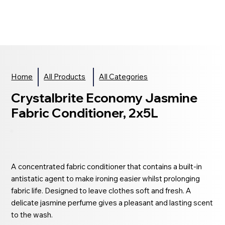
Home
All Products
All Categories
Crystalbrite Economy Jasmine
Fabric Conditioner, 2x5L
A concentrated fabric conditioner that contains a built-in
antistatic agent to make ironing easier whilst prolonging
fabric life. Designed to leave clothes soft and fresh. A
delicate jasmine perfume gives a pleasant and lasting scent
to the wash.