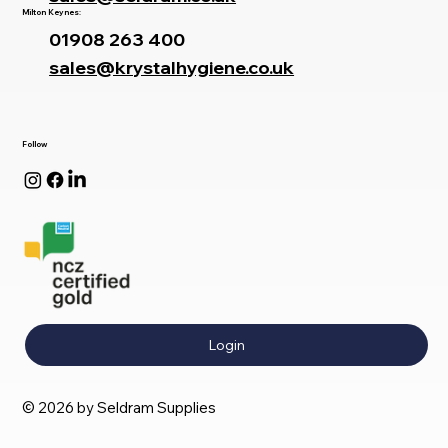
Milton Keynes:
01908 263 400
sales@krystalhygiene.co.uk
Follow
Login
© 2026 by Seldram Supplies