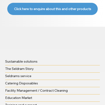
Click here to enquire about this and other products
Sustainable solutions
The Seldram Story
Seldrams service
Catering Disposables
Facility Management / Contract Cleaning
Education Market
Training and support