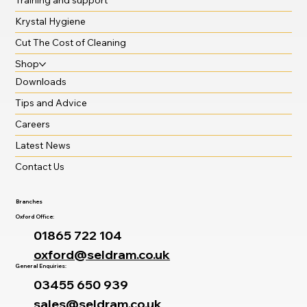
Krystal Hygiene
Cut The Cost of Cleaning
Shop
Downloads
Tips and Advice
Careers
Latest News
Contact Us
Branches
Oxford Office:
01865 722 104
oxford@seldram.co.uk
General Enquiries:
03455 650 939
sales@seldram.co.uk