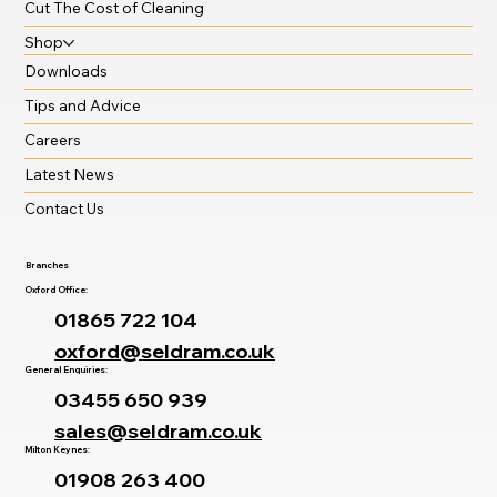
Cut The Cost of Cleaning
Shop
Downloads
Tips and Advice
Careers
Latest News
Contact Us
Branches
Oxford Office:
01865 722 104
oxford@seldram.co.uk
General Enquiries:
03455 650 939
sales@seldram.co.uk
Milton Keynes:
01908 263 400