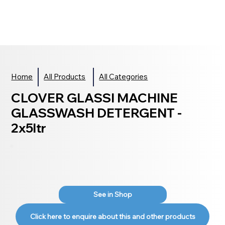
Home
All Products
All Categories
CLOVER GLASSI MACHINE
GLASSWASH DETERGENT -
2x5ltr
See in Shop
Click here to enquire about this and other products