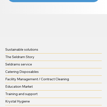
Sustainable solutions
The Seldram Story
Seldrams service
Catering Disposables
Facility Management / Contract Cleaning
Education Market
Training and support
Krystal Hygiene