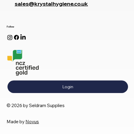
sales@krystalhygiene.co.uk
Follow
Login
© 2026 by Seldram Supplies
Made by
Novus