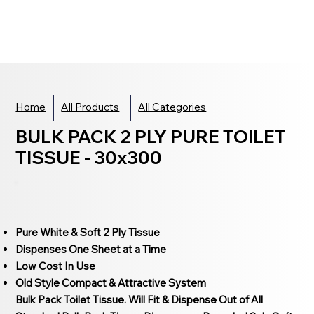
Home
All Products
All Categories
BULK PACK 2 PLY PURE TOILET
TISSUE - 30x300
Pure White & Soft 2 Ply Tissue
Dispenses One Sheet at a Time
Low Cost In Use
Old Style Compact & Attractive System
Bulk Pack Toilet Tissue. Will Fit & Dispense Out of All