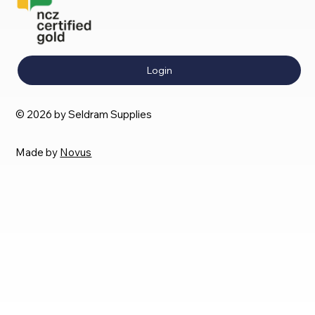
Login
© 2026 by Seldram Supplies
Made by
Novus