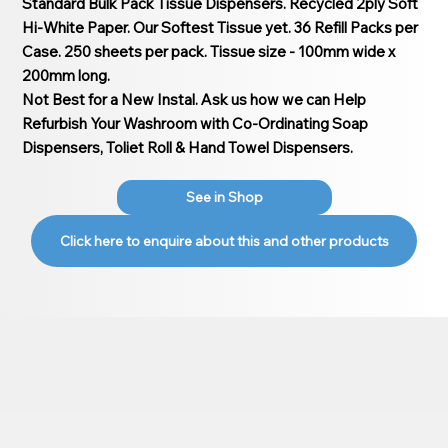
Standard Bulk Pack Tissue Dispensers. Recycled 2ply Soft
Hi-White Paper. Our Softest Tissue yet. 36 Refill Packs per
Case. 250 sheets per pack. Tissue size - 100mm wide x
200mm long.
Not Best for a New Instal. Ask us how we can Help
Refurbish Your Washroom with Co-Ordinating Soap
Dispensers, Toliet Roll & Hand Towel Dispensers.
See in Shop
Click here to enquire about this and other products