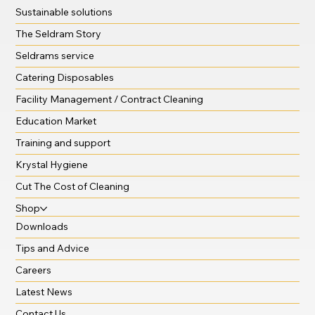
Sustainable solutions
The Seldram Story
Seldrams service
Catering Disposables
Facility Management / Contract Cleaning
Education Market
Training and support
Krystal Hygiene
Cut The Cost of Cleaning
Shop
Downloads
Tips and Advice
Careers
Latest News
Contact Us