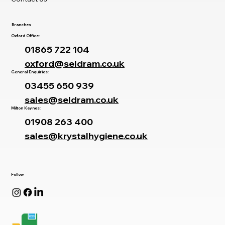
Branches
Oxford Office:
01865 722 104
oxford@seldram.co.uk
General Enquiries:
03455 650 939
sales@seldram.co.uk
Milton Keynes:
01908 263 400
sales@krystalhygiene.co.uk
Follow