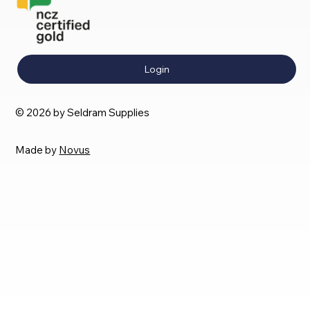
Login
© 2026 by Seldram Supplies
Made by
Novus