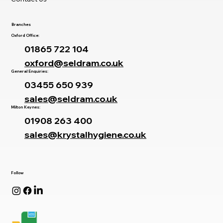
Branches
Oxford Office:
01865 722 104
oxford@seldram.co.uk
General Enquiries:
03455 650 939
sales@seldram.co.uk
Milton Keynes:
01908 263 400
sales@krystalhygiene.co.uk
Follow