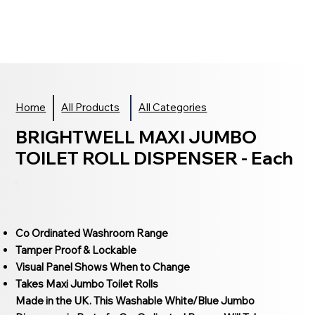
Home
All Products
All Categories
BRIGHTWELL MAXI JUMBO
TOILET ROLL DISPENSER - Each
Co Ordinated Washroom Range
Tamper Proof & Lockable
Visual Panel Shows When to Change
Takes Maxi Jumbo Toilet Rolls
Made in the UK. This Washable White/Blue Jumbo