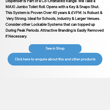
Dispenser is Part of a Co-Ordinated Range. Will Take a
MAXI Jumbo Toilet Roll. Opens with a Key & Snaps Shut.
This System is Proven Over 40 years & £VFM. Is Robust &
Very Strong. Ideal for Schools, Industry & Larger Venues.
Consider other Lockable Systems that can topped up
During Peak Periods. Attractive Branding is Easily Removed
if Necessary.
See in Shop
Click here to enquire about this and other products