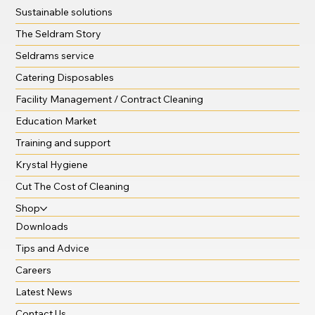
Sustainable solutions
The Seldram Story
Seldrams service
Catering Disposables
Facility Management / Contract Cleaning
Education Market
Training and support
Krystal Hygiene
Cut The Cost of Cleaning
Shop
Downloads
Tips and Advice
Careers
Latest News
Contact Us