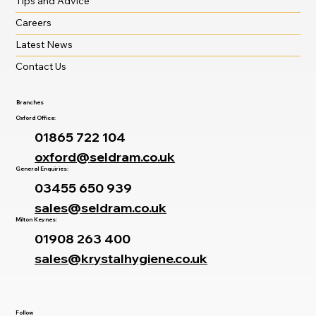
Tips and Advice
Careers
Latest News
Contact Us
Branches
Oxford Office:
01865 722 104
oxford@seldram.co.uk
General Enquiries:
03455 650 939
sales@seldram.co.uk
Milton Keynes:
01908 263 400
sales@krystalhygiene.co.uk
Follow