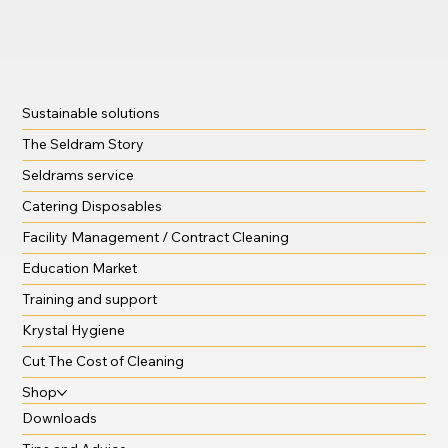
Sustainable solutions
The Seldram Story
Seldrams service
Catering Disposables
Facility Management / Contract Cleaning
Education Market
Training and support
Krystal Hygiene
Cut The Cost of Cleaning
Shop
Downloads