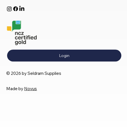
Login
© 2026 by Seldram Supplies
Made by
Novus