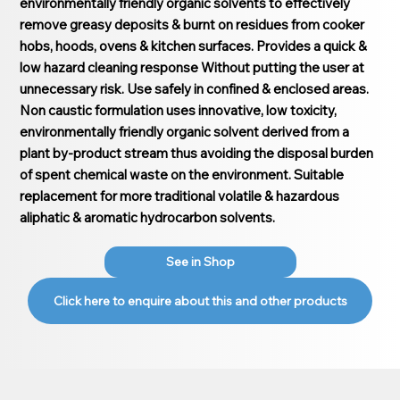
environmentally friendly organic solvents to effectively
remove greasy deposits & burnt on residues from cooker
hobs, hoods, ovens & kitchen surfaces. Provides a quick &
low hazard cleaning response Without putting the user at
unnecessary risk. Use safely in confined & enclosed areas.
Non caustic formulation uses innovative, low toxicity,
environmentally friendly organic solvent derived from a
plant by-product stream thus avoiding the disposal burden
of spent chemical waste on the environment. Suitable
replacement for more traditional volatile & hazardous
aliphatic & aromatic hydrocarbon solvents.
See in Shop
Click here to enquire about this and other products