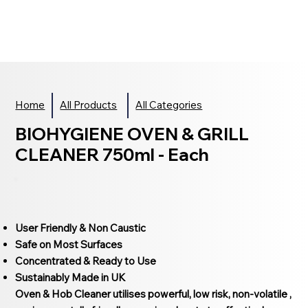
Home
All Products
All Categories
BIOHYGIENE OVEN & GRILL
CLEANER 750ml - Each
User Friendly & Non Caustic
Safe on Most Surfaces
Concentrated & Ready to Use
Sustainably Made in UK
Oven & Hob Cleaner utilises powerful, low risk, non-volatile ,