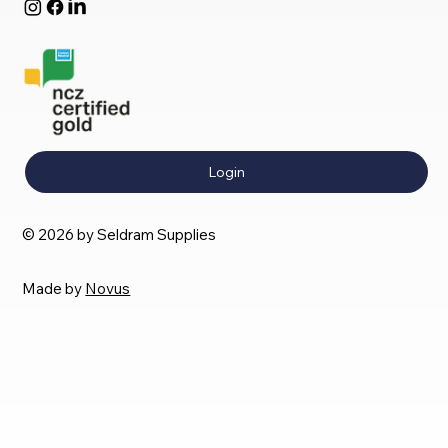
Login
© 2026 by Seldram Supplies
Made by
Novus