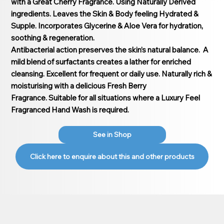
with a Great Cherry Fragrance. Using Naturally Derived
ingredients. Leaves the Skin & Body feeling Hydrated &
Supple. Incorporates Glycerine & Aloe Vera for hydration,
soothing & regeneration.
Antibacterial action preserves the skin’s natural balance. A
mild blend of surfactants creates a lather for enriched
cleansing. Excellent for frequent or daily use. Naturally rich &
moisturising with a delicious Fresh Berry
Fragrance. Suitable for all situations where a Luxury Feel
Fragranced Hand Wash is required.
See in Shop
Click here to enquire about this and other products