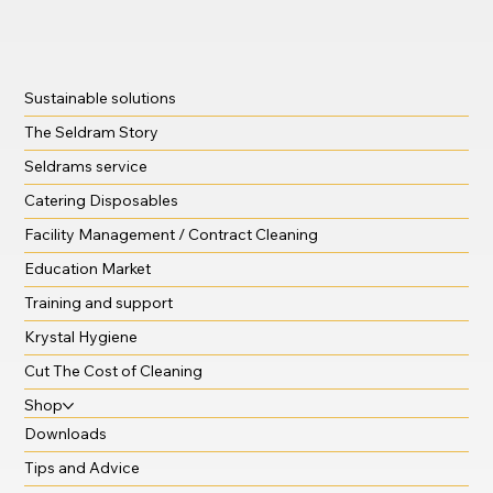
Sustainable solutions
The Seldram Story
Seldrams service
Catering Disposables
Facility Management / Contract Cleaning
Education Market
Training and support
Krystal Hygiene
Cut The Cost of Cleaning
Shop
Downloads
Tips and Advice