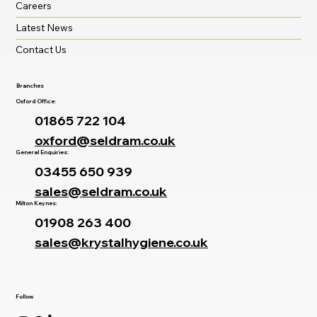
Careers
Latest News
Contact Us
Branches
Oxford Office:
01865 722 104
oxford@seldram.co.uk
General Enquiries:
03455 650 939
sales@seldram.co.uk
Milton Keynes:
01908 263 400
sales@krystalhygiene.co.uk
Follow