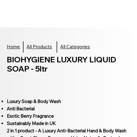
Home
All Products
All Categories
BIOHYGIENE LUXURY LIQUID
SOAP - 5ltr
Luxury Soap & Body Wash
Anti Bacterial
Exotic Berry Fragrance
Sustainably Made in UK
2 in 1 product - A Luxury Anti-Bacterial Hand & Body Wash