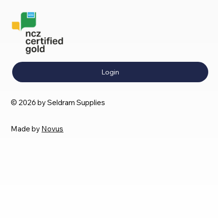
Login
© 2026 by Seldram Supplies
Made by
Novus