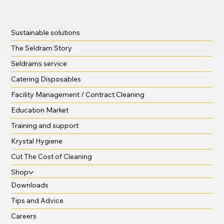
Sustainable solutions
The Seldram Story
Seldrams service
Catering Disposables
Facility Management / Contract Cleaning
Education Market
Training and support
Krystal Hygiene
Cut The Cost of Cleaning
Shop
Downloads
Tips and Advice
Careers