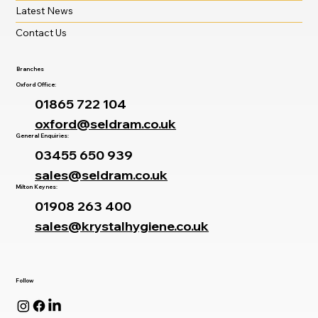
Latest News
Contact Us
Branches
Oxford Office:
01865 722 104
oxford@seldram.co.uk
General Enquiries:
03455 650 939
sales@seldram.co.uk
Milton Keynes:
01908 263 400
sales@krystalhygiene.co.uk
Follow