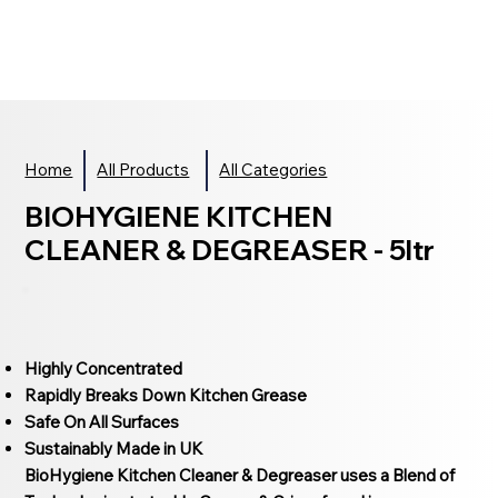
Home
All Products
All Categories
BIOHYGIENE KITCHEN
CLEANER & DEGREASER - 5ltr
Highly Concentrated
Rapidly Breaks Down Kitchen Grease
Safe On All Surfaces
Sustainably Made in UK
BioHygiene Kitchen Cleaner & Degreaser uses a Blend of