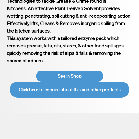
Technologies to tackle Grease & Grime found in
Kitchens. An effective Plant Derived Solvent provides
wetting, penetrating, soil cutting & anti-redepositing action.
Effectively lifts, Cleans & Removes inorganic soiling from
the kitchen surfaces.
This system works with a tailored enzyme pack which
removes grease, fats, oils, starch, & other food spillages
quickly removing the risk of slips & falls & removing the
source of odours.
See in Shop
Click here to enquire about this and other products