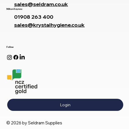
sales@seldram.co.uk
Milton Keynes:
01908 263 400
sales@krystalhygiene.co.uk
Follow
Login
© 2026 by Seldram Supplies