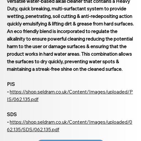
versatile water-based alkali cleaner that contains a Heavy
Duty, quick breaking, multi-surfactant system to provide
wetting, penetrating, soil cutting & anti-redepositing action
quickly emulsifying & lifting dirt & grease from hard surfaces.
An eco friendly blend is incorporated to regulate the
alkalinity to ensure powerful cleaning reducing the potential
harm to the user or damage surfaces & ensuring that the
product works in hard water areas. This combination allows
the surfaces to dry quickly, preventing water spots &
maintaining a streak-free shine on the cleaned surface.
PIS
-
https://shop.seldram.co.uk/Content/Images/uploaded/P
IS/062.135.pdf
SDS
-
https://shop.seldram.co.uk/Content/Images/uploaded/0
62.135/SDS/062.135.pdf