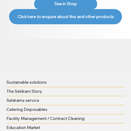
See in Shop
Click here to enquire about this and other products
Sustainable solutions
The Seldram Story
Seldrams service
Catering Disposables
Facility Management / Contract Cleaning
Education Market