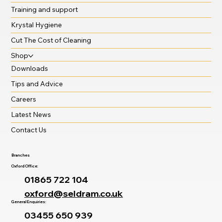
Training and support
Krystal Hygiene
Cut The Cost of Cleaning
Shop
Downloads
Tips and Advice
Careers
Latest News
Contact Us
Branches
Oxford Office:
01865 722 104
oxford@seldram.co.uk
General Enquiries:
03455 650 939