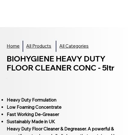
Home
All Products
All Categories
BIOHYGIENE HEAVY DUTY
FLOOR CLEANER CONC - 5ltr
Heavy Duty Formulation
Low Foaming Concentrate
Fast Working De-Greaser
Sustainably Made in UK
Heavy Duty Floor Cleaner & Degreaser. A powerful &