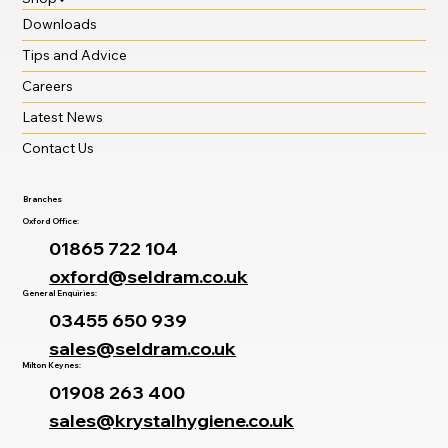
Downloads
Tips and Advice
Careers
Latest News
Contact Us
Branches
Oxford Office:
01865 722 104
oxford@seldram.co.uk
General Enquiries:
03455 650 939
sales@seldram.co.uk
Milton Keynes:
01908 263 400
sales@krystalhygiene.co.uk