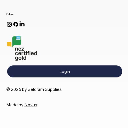
Follow
Login
© 2026 by Seldram Supplies
Made by
Novus