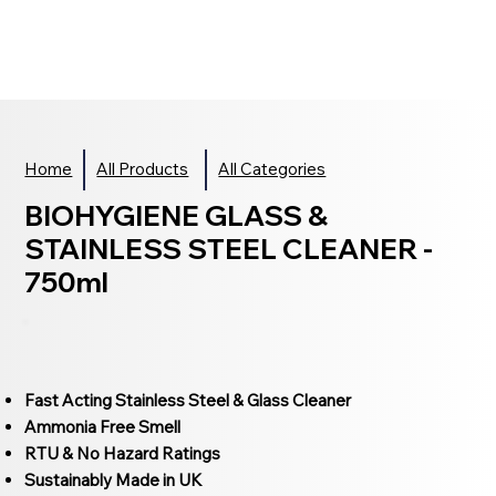
Home
All Products
All Categories
BIOHYGIENE GLASS &
STAINLESS STEEL CLEANER -
750ml
Fast Acting Stainless Steel & Glass Cleaner
Ammonia Free Smell
RTU & No Hazard Ratings
Sustainably Made in UK