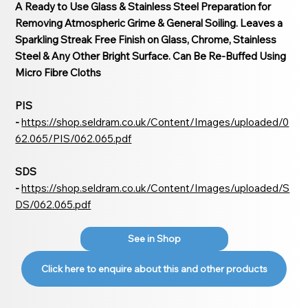
A Ready to Use Glass & Stainless Steel Preparation for
Removing Atmospheric Grime & General Soiling. Leaves a
Sparkling Streak Free Finish on Glass, Chrome, Stainless
Steel & Any Other Bright Surface. Can Be Re-Buffed Using
Micro Fibre Cloths
PIS
-
https://shop.seldram.co.uk/Content/Images/uploaded/0
62.065/PIS/062.065.pdf
SDS
-
https://shop.seldram.co.uk/Content/Images/uploaded/S
DS/062.065.pdf
See in Shop
Click here to enquire about this and other products