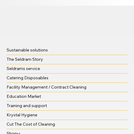
Sustainable solutions
The Seldram Story
Seldrams service
Catering Disposables
Facility Management / Contract Cleaning
Education Market
Training and support
Krystal Hygiene
Cut The Cost of Cleaning
Shop