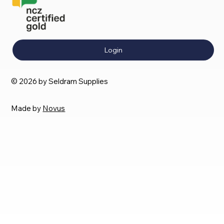
Login
© 2026 by Seldram Supplies
Made by
Novus