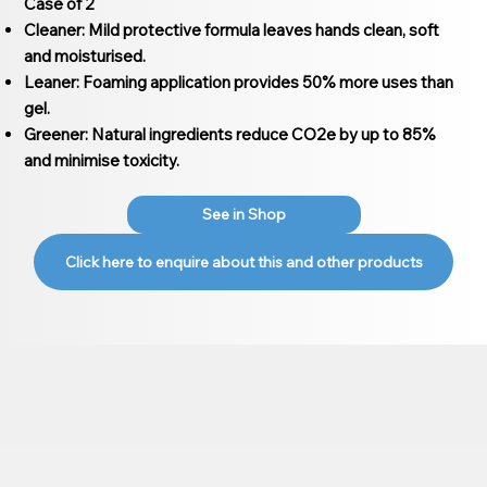
Case of 2
Cleaner: Mild protective formula leaves hands clean, soft
and moisturised.
Leaner: Foaming application provides 50% more uses than
gel.
Greener: Natural ingredients reduce CO2e by up to 85%
and minimise toxicity.
See in Shop
Click here to enquire about this and other products