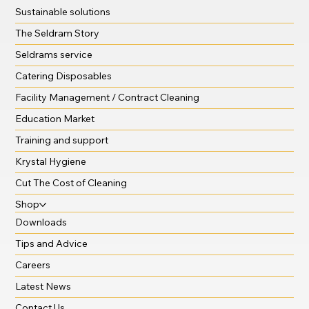
Sustainable solutions
The Seldram Story
Seldrams service
Catering Disposables
Facility Management / Contract Cleaning
Education Market
Training and support
Krystal Hygiene
Cut The Cost of Cleaning
Shop
Downloads
Tips and Advice
Careers
Latest News
Contact Us