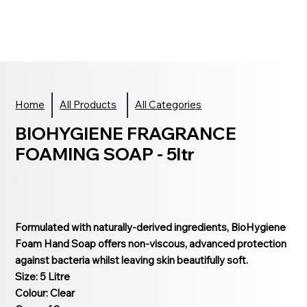
Home
All Products
All Categories
BIOHYGIENE FRAGRANCE
FOAMING SOAP - 5ltr
Formulated with naturally-derived ingredients, BioHygiene
Foam Hand Soap offers non-viscous, advanced protection
against bacteria whilst leaving skin beautifully soft.
Size: 5 Litre
Colour: Clear