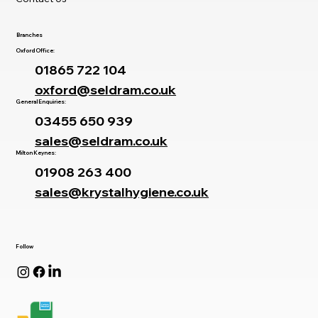
Branches
Oxford Office:
01865 722 104
oxford@seldram.co.uk
General Enquiries:
03455 650 939
sales@seldram.co.uk
Milton Keynes:
01908 263 400
sales@krystalhygiene.co.uk
Follow