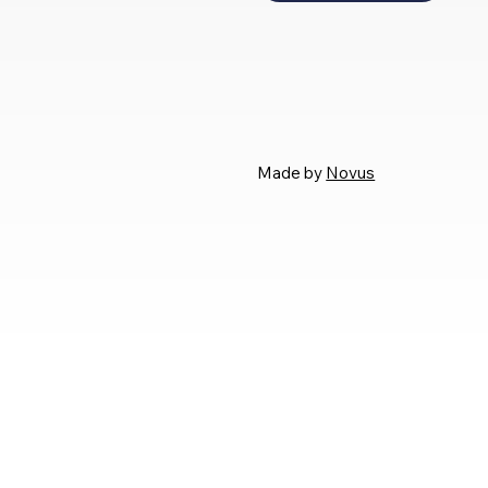
Made by
Novus