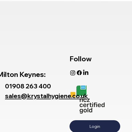
Follow
Milton Keynes:
01908 263 400
sales@krystalhygiene.co.uk
Login