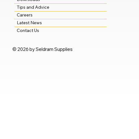
Tips and Advice
Careers
Latest News
Contact Us
© 2026 by Seldram Supplies