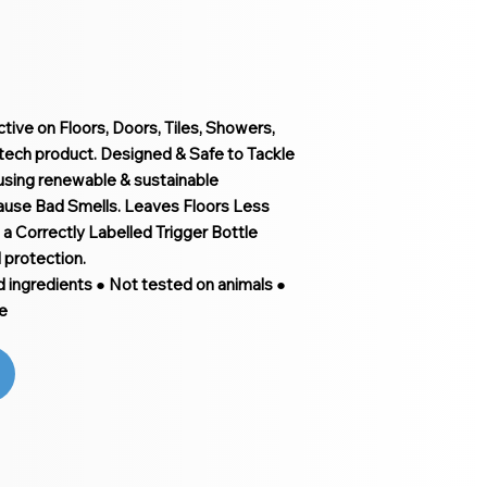
ive on Floors, Doors, Tiles, Showers,
tech product. Designed & Safe to Tackle
 using renewable & sustainable
cause Bad Smells. Leaves Floors Less
a Correctly Labelled Trigger Bottle
l protection.
d ingredients ● Not tested on animals ●
e