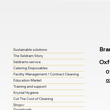
Bra
Sustainable solutions
The Seldram Story
Oxf
Seldrams service
Catering Disposables
0
Facility Management / Contract Cleaning
o
Education Market
Training and support
Krystal Hygiene
Cut The Cost of Cleaning
Shop
Downloads