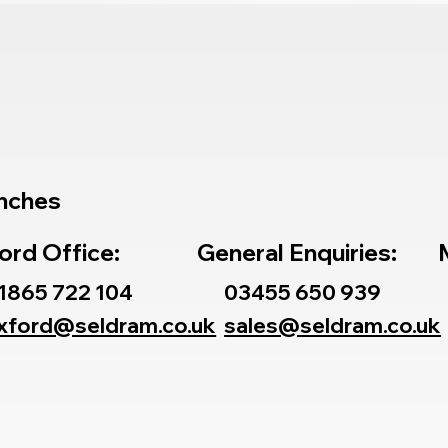
nches
ord Office:
General Enquiries:
1865 722 104
03455 650 939
xford@seldram.co.uk
sales@seldram.co.uk