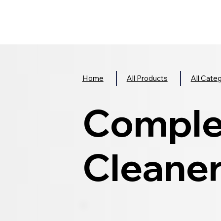
Home
All Products
All Cate
Comple
Cleane