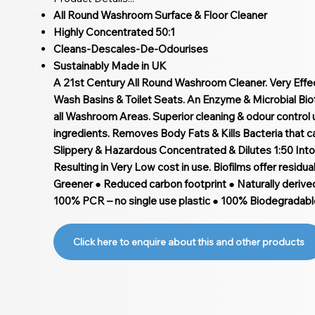
All Round Washroom Surface & Floor Cleaner
Highly Concentrated 50:1
Cleans-Descales-De-Odourises
Sustainably Made in UK
A 21st Century All Round Washroom Cleaner. Very Effect
Wash Basins & Toilet Seats. An Enzyme & Microbial Bio
all Washroom Areas. Superior cleaning & odour control
ingredients. Removes Body Fats & Kills Bacteria that 
Slippery & Hazardous Concentrated & Dilutes 1:50 Into 
Resulting in Very Low cost in use. Biofilms offer residua
Greener ● Reduced carbon footprint ● Naturally derive
100% PCR – no single use plastic ● 100% Biodegradabl
Click here to enquire about this and other products