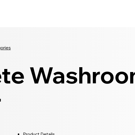
Seldram
Contact Us
Shop
gories
te Washro
r
Product Details...