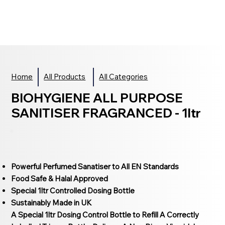
Home
All Products
All Categories
BIOHYGIENE ALL PURPOSE
SANITISER FRAGRANCED - 1ltr
Powerful Perfumed Sanatiser to All EN Standards
Food Safe & Halal Approved
Special 1ltr Controlled Dosing Bottle
Sustainably Made in UK
A Special 1ltr Dosing Control Bottle to Refill A Correctly