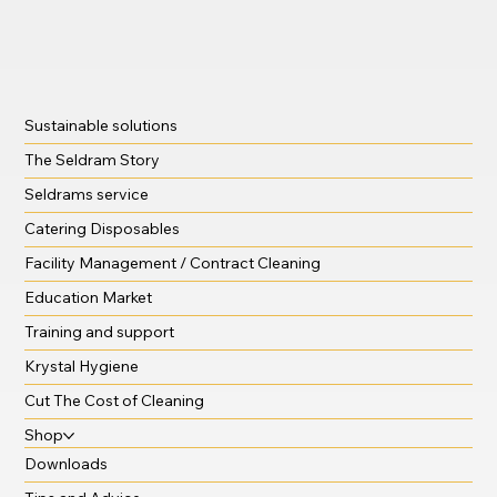
Sustainable solutions
The Seldram Story
Seldrams service
Catering Disposables
Facility Management / Contract Cleaning
Education Market
Training and support
Krystal Hygiene
Cut The Cost of Cleaning
Shop
Downloads