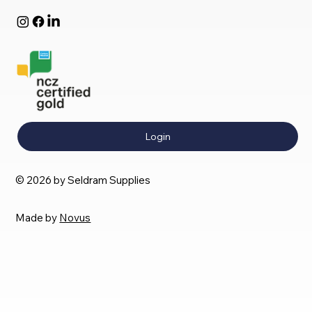
Login
© 2026 by Seldram Supplies
Made by
Novus