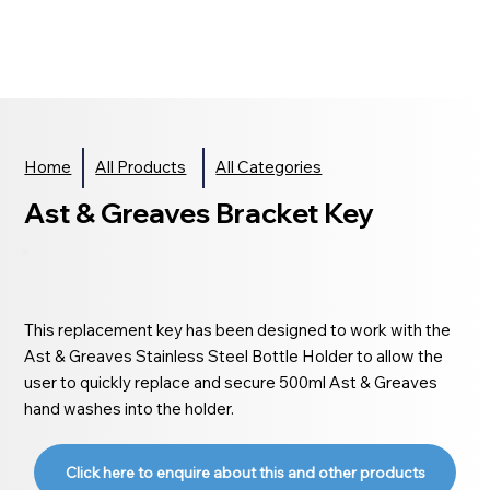
Home
All Products
All Categories
Ast & Greaves Bracket Key
This replacement key has been designed to work with the
Ast & Greaves Stainless Steel Bottle Holder to allow the
user to quickly replace and secure 500ml Ast & Greaves
hand washes into the holder.
Click here to enquire about this and other products