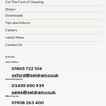
Cut The Cost of Cleaning
Shop
Downloads
Tips and Advice
Careers
Latest News
Contact Us
Branches
Oxford Office:
01865 722 104
oxford@seldram.co.uk
General Enquiries:
03455 650 939
sales@seldram.co.uk
Milton Keynes:
01908 263 400