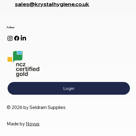
sales@krystalhygiene.co.uk
Follow
Login
© 2026 by Seldram Supplies
Made by
Novus