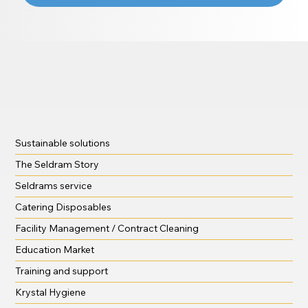
Sustainable solutions
The Seldram Story
Seldrams service
Catering Disposables
Facility Management / Contract Cleaning
Education Market
Training and support
Krystal Hygiene