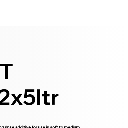
T
2x5ltr
inse additive for use in soft to medium