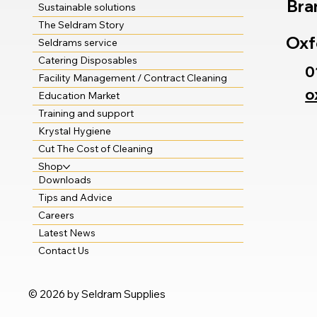
Bra
Sustainable solutions
The Seldram Story
Oxf
Seldrams service
Catering Disposables
0
Facility Management / Contract Cleaning
o
Education Market
Training and support
Krystal Hygiene
Cut The Cost of Cleaning
Shop
Downloads
Tips and Advice
Careers
Latest News
Contact Us
© 2026 by Seldram Supplies