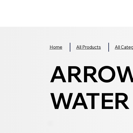
Home
All Products
All Cate
ARROW
WATER R