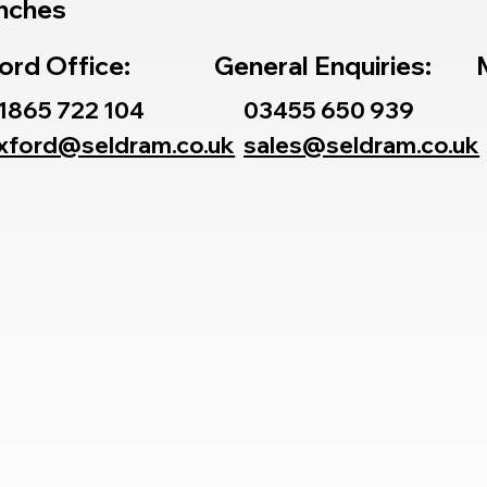
nches
ord Office:
General Enquiries:
1865 722 104
03455 650 939
xford@seldram.co.uk
sales@seldram.co.uk