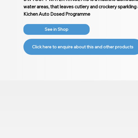
water areas, that leaves cutlery and crockery sparkling 
Kichen Auto Dosed Programme
See in Shop
Click here to enquire about this and other products