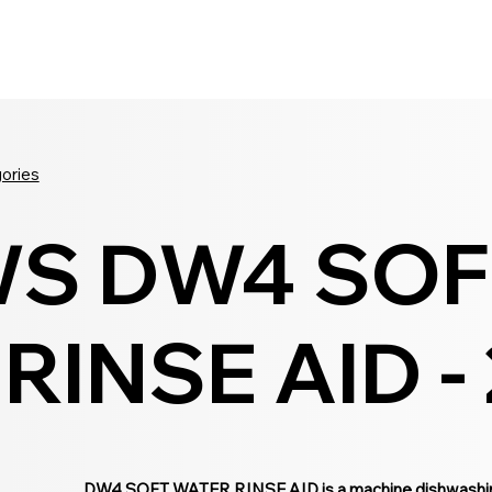
Seldram
Contact Us
Shop
gories
S DW4 SOF
INSE AID - 
DW4 SOFT WATER RINSE AID is a machine dishwashing r