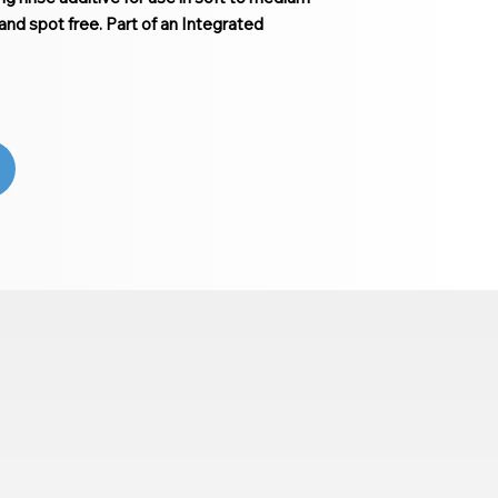
and spot free. Part of an Integrated