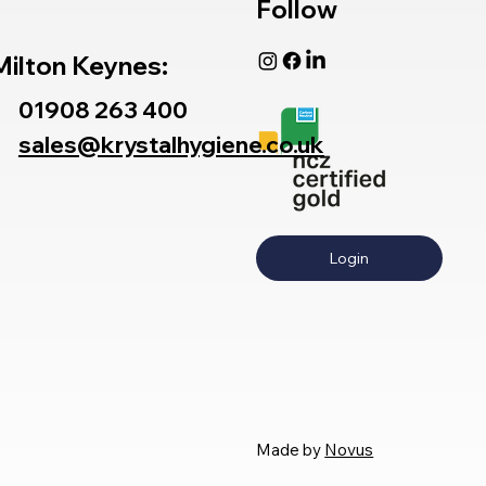
Follow
Milton Keynes:
01908 263 400
sales@krystalhygiene.co.uk
Login
Made by
Novus