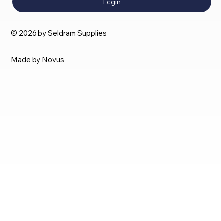
Login
© 2026 by Seldram Supplies
Made by
Novus