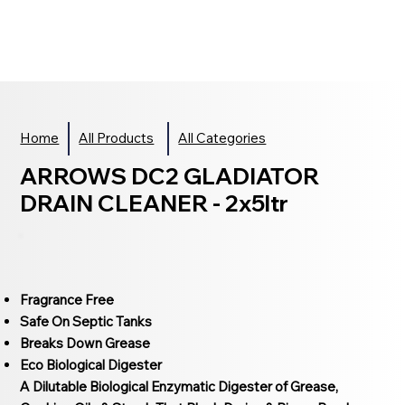
Home
All Products
All Categories
ARROWS DC2 GLADIATOR
DRAIN CLEANER - 2x5ltr
Fragrance Free
Safe On Septic Tanks
Breaks Down Grease
Eco Biological Digester
A Dilutable Biological Enzymatic Digester of Grease,