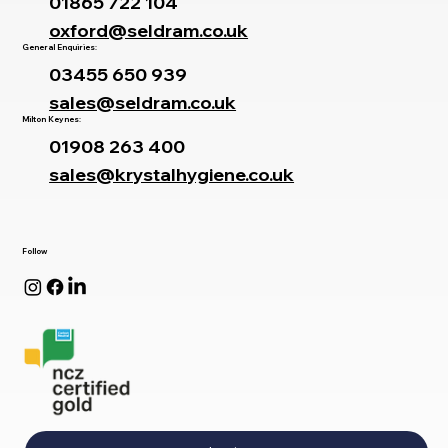
01865 722 104
oxford@seldram.co.uk
General Enquiries:
03455 650 939
sales@seldram.co.uk
Milton Keynes:
01908 263 400
sales@krystalhygiene.co.uk
Follow