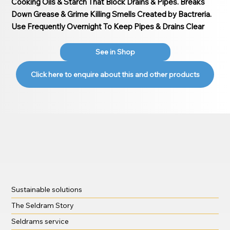
Cooking Oils & Starch That Block Drains & Pipes. Breaks
Down Grease & Grime Killing Smells Created by Bactreria.
Use Frequently Overnight To Keep Pipes & Drains Clear
See in Shop
Click here to enquire about this and other products
Sustainable solutions
The Seldram Story
Seldrams service