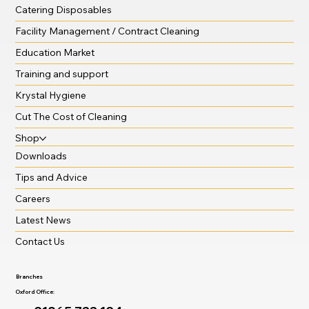
Catering Disposables
Facility Management / Contract Cleaning
Education Market
Training and support
Krystal Hygiene
Cut The Cost of Cleaning
Shop
Downloads
Tips and Advice
Careers
Latest News
Contact Us
Branches
Oxford Office: