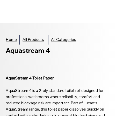
Home
All Products
All Categories
Aquastream 4
AquaStream 4 Toilet Paper
AquaStream 4 is a 2-ply standard toilet roll designed for
professional washrooms where reliability, comfort and
reduced blockage risk are important. Part of Lucart’s
AquaStream range, this toilet paper dissolves quickly on
contact with water, helping to prevent blocked pipes and