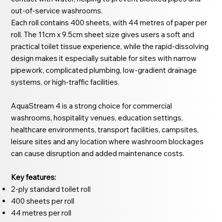
out-of-service washrooms.
Each roll contains 400 sheets, with 44 metres of paper per
roll. The 11cm x 9.5cm sheet size gives users a soft and
practical toilet tissue experience, while the rapid-dissolving
design makes it especially suitable for sites with narrow
pipework, complicated plumbing, low-gradient drainage
systems, or high-traffic facilities.
AquaStream 4 is a strong choice for commercial
washrooms, hospitality venues, education settings,
healthcare environments, transport facilities, campsites,
leisure sites and any location where washroom blockages
can cause disruption and added maintenance costs.
Key features:
2-ply standard toilet roll
400 sheets per roll
44 metres per roll