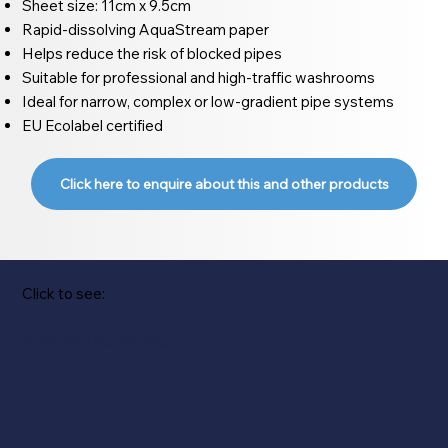
Sheet size: 11cm x 9.5cm
Rapid-dissolving AquaStream paper
Helps reduce the risk of blocked pipes
Suitable for professional and high-traffic washrooms
Ideal for narrow, complex or low-gradient pipe systems
EU Ecolabel certified
Click here to enquire about this and other products
Click to see:
Product User Guide