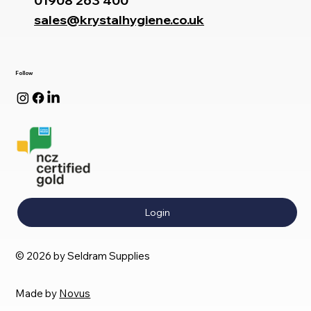
01908 263 400
sales@krystalhygiene.co.uk
Follow
Login
© 2026 by Seldram Supplies
Made by
Novus