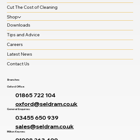
Cut The Cost of Cleaning
Shop
Downloads
Tips and Advice
Careers
Latest News
Contact Us
Branches
Oxford Office:
01865 722 104
oxford@seldram.co.uk
General Enquiries:
03455 650 939
sales@seldram.co.uk
Milton Keynes: