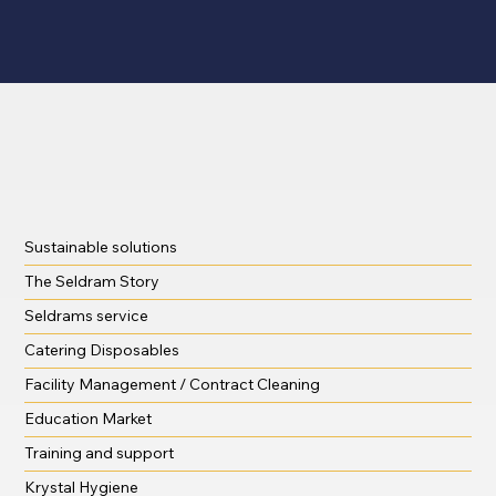
Sustainable solutions
The Seldram Story
Seldrams service
Catering Disposables
Facility Management / Contract Cleaning
Education Market
Training and support
Krystal Hygiene