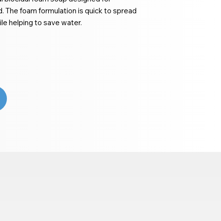
 The foam formulation is quick to spread
le helping to save water.