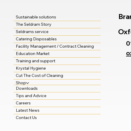
Bra
Sustainable solutions
The Seldram Story
Oxf
Seldrams service
Catering Disposables
0
Facility Management / Contract Cleaning
o
Education Market
Training and support
Krystal Hygiene
Cut The Cost of Cleaning
Shop
Downloads
Tips and Advice
Careers
Latest News
Contact Us