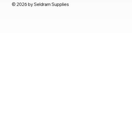
© 2026 by Seldram Supplies