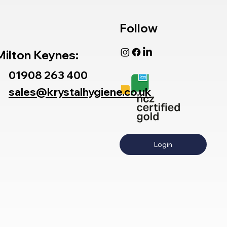
Follow
Milton Keynes:
01908 263 400
sales@krystalhygiene.co.uk
Login