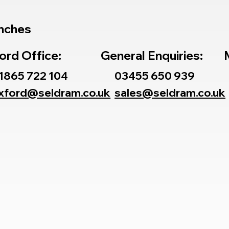
nches
ord Office:
General Enquiries:
1865 722 104
03455 650 939
xford@seldram.co.uk
sales@seldram.co.uk