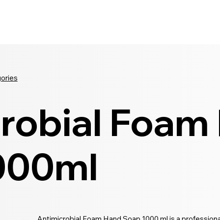
Seldram
Contact Us
Shop
gories
robial Foam
000ml
Antimicrobial Foam Hand Soap 1000 ml is a professiona