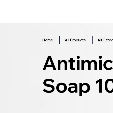
Home
All Products
All Cate
Antimic
Soap 1