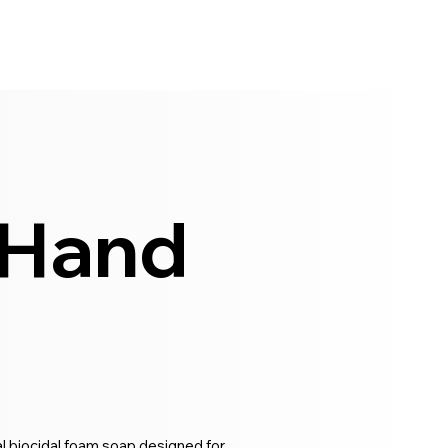
 Hand
l biocidal foam soap designed for