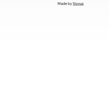
Made by
Novus