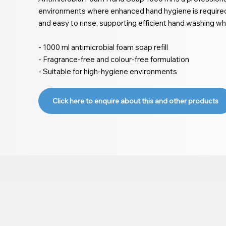
environments where enhanced hand hygiene is required.
and easy to rinse, supporting efficient hand washing whi
- 1000 ml antimicrobial foam soap refill
- Fragrance-free and colour-free formulation
- Suitable for high-hygiene environments
Click here to enquire about this and other products