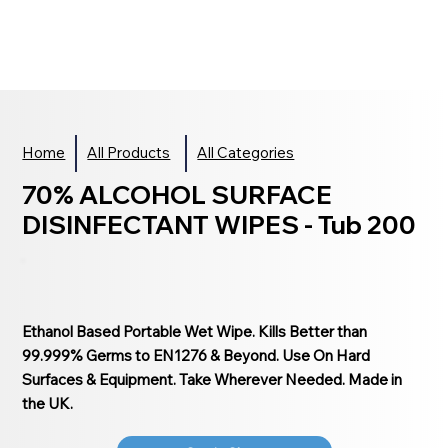
Home
All Products
All Categories
70% ALCOHOL SURFACE
DISINFECTANT WIPES - Tub 200
Ethanol Based Portable Wet Wipe. Kills Better than
99.999% Germs to EN1276 & Beyond. Use On Hard
Surfaces & Equipment. Take Wherever Needed. Made in
the UK.