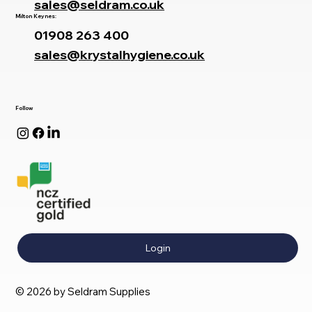
sales@seldram.co.uk
Milton Keynes:
01908 263 400
sales@krystalhygiene.co.uk
Follow
Login
© 2026 by Seldram Supplies