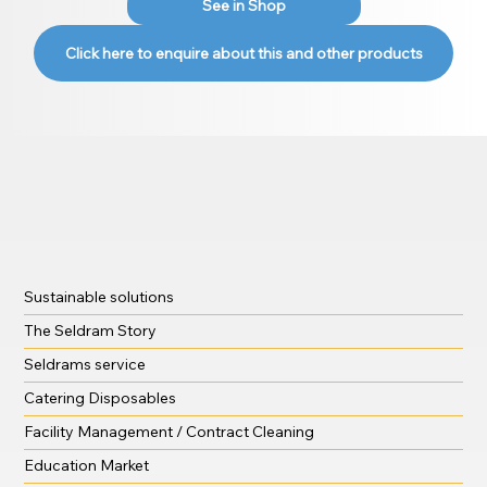
See in Shop
Click here to enquire about this and other products
Sustainable solutions
The Seldram Story
Seldrams service
Catering Disposables
Facility Management / Contract Cleaning
Education Market