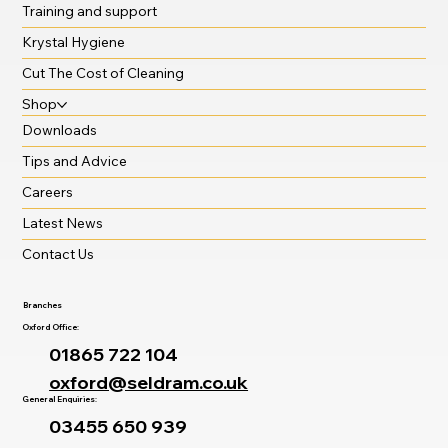
Training and support
Krystal Hygiene
Cut The Cost of Cleaning
Shop
Downloads
Tips and Advice
Careers
Latest News
Contact Us
Branches
Oxford Office:
01865 722 104
oxford@seldram.co.uk
General Enquiries:
03455 650 939