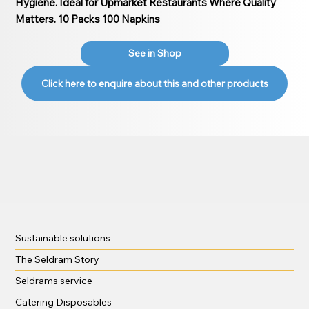
Hygiene. Ideal for Upmarket Restaurants Where Quality
Matters. 10 Packs 100 Napkins
See in Shop
Click here to enquire about this and other products
Sustainable solutions
The Seldram Story
Seldrams service
Catering Disposables