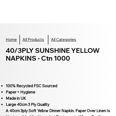
Home
All Products
All Categories
40/3PLY SUNSHINE YELLOW
NAPKINS - Ctn 1000
100% Recycled FSC Sourced
Paper = Hygiene
Made in UK
Large 40cm 3 Ply Quality
A 40cm 3ply Soft Yellow Dinner Napkin. Paper Over Linen Is