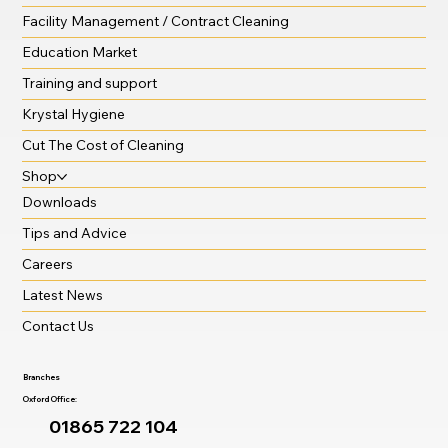
Facility Management / Contract Cleaning
Education Market
Training and support
Krystal Hygiene
Cut The Cost of Cleaning
Shop
Downloads
Tips and Advice
Careers
Latest News
Contact Us
Branches
Oxford Office:
01865 722 104