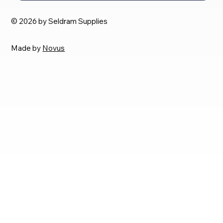
© 2026 by Seldram Supplies
Made by
Novus