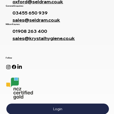
oxford@seldram.co.uk
General Enquiries:
03455 650 939
sales@seldram.co.uk
Milton Keynes:
01908 263 400
sales@krystalhygiene.co.uk
Follow
Login