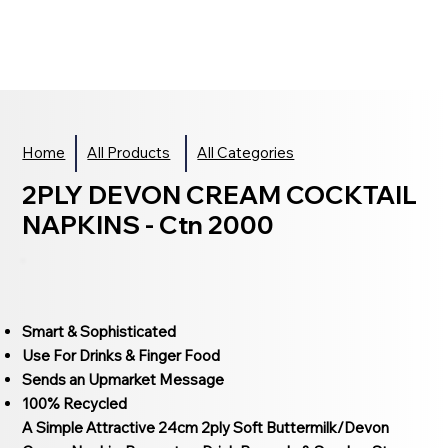
Home
All Products
All Categories
2PLY DEVON CREAM COCKTAIL
NAPKINS - Ctn 2000
Smart & Sophisticated
Use For Drinks & Finger Food
Sends an Upmarket Message
100% Recycled
A Simple Attractive 24cm 2ply Soft Buttermilk/Devon