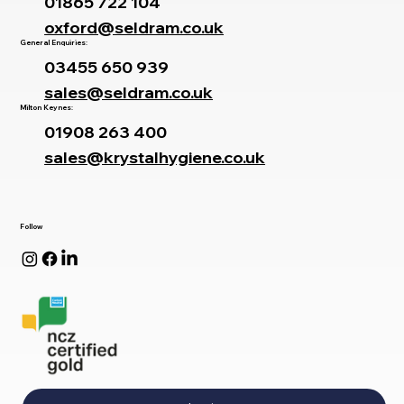
01865 722 104
oxford@seldram.co.uk
General Enquiries:
03455 650 939
sales@seldram.co.uk
Milton Keynes:
01908 263 400
sales@krystalhygiene.co.uk
Follow