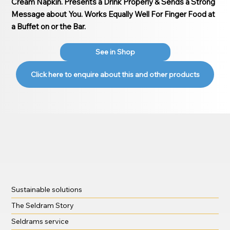
Cream Napkin. Presents a Drink Properly & Sends a Strong
Message about You. Works Equally Well For Finger Food at
a Buffet on or the Bar.
See in Shop
Click here to enquire about this and other products
Sustainable solutions
The Seldram Story
Seldrams service