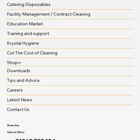
Catering Disposables
Facility Management / Contract Cleaning
Education Market
Training and support
Krystal Hygiene
Cut The Cost of Cleaning
Shop
Downloads
Tips and Advice
Careers
Latest News
Contact Us
Branches
Oxford Office: