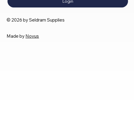
Login
© 2026 by Seldram Supplies
Made by
Novus