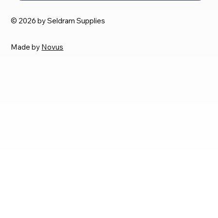
© 2026 by Seldram Supplies
Made by
Novus