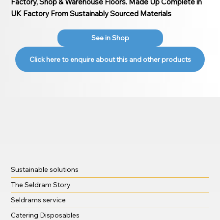
Factory, Shop & Warehouse Floors. Made Up Complete in
UK Factory From Sustainably Sourced Materials
See in Shop
Click here to enquire about this and other products
Sustainable solutions
The Seldram Story
Seldrams service
Catering Disposables