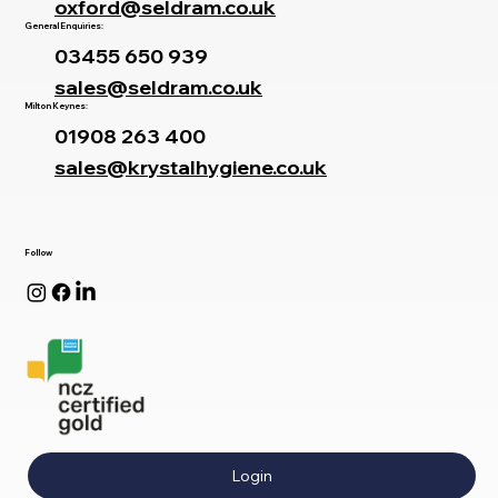
oxford@seldram.co.uk
General Enquiries:
03455 650 939
sales@seldram.co.uk
Milton Keynes:
01908 263 400
sales@krystalhygiene.co.uk
Follow
Login