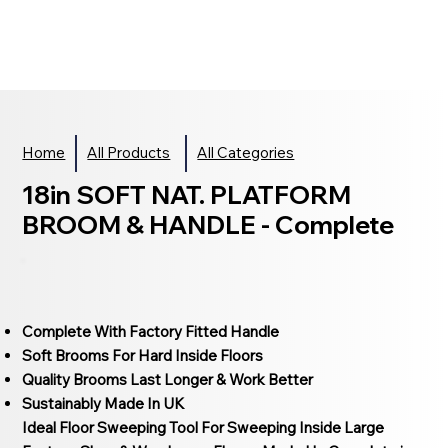
Home
All Products
All Categories
18in SOFT NAT. PLATFORM
BROOM & HANDLE - Complete
Complete With Factory Fitted Handle
Soft Brooms For Hard Inside Floors
Quality Brooms Last Longer & Work Better
Sustainably Made In UK
Ideal Floor Sweeping Tool For Sweeping Inside Large