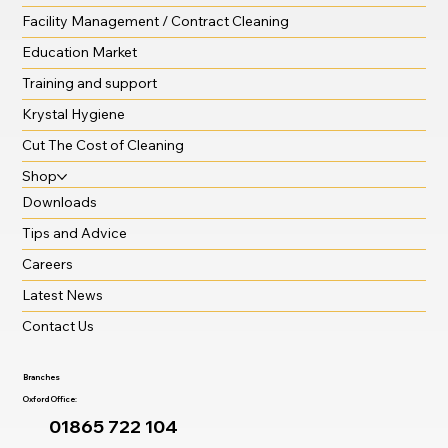
Facility Management / Contract Cleaning
Education Market
Training and support
Krystal Hygiene
Cut The Cost of Cleaning
Shop
Downloads
Tips and Advice
Careers
Latest News
Contact Us
Branches
Oxford Office:
01865 722 104