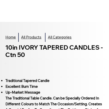
Home
All Products
All Categories
10in IVORY TAPERED CANDLES -
Ctn 50
Traditional Tapered Candle
Excellent Burn Time
Up-Market Message
The Traditional Table Candle. Can be Specially Ordered In
Different Colours to Match The Occasion/Setting. Creates