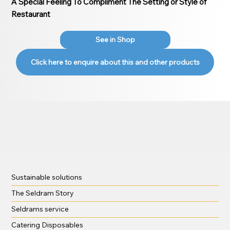
A Special Feeling To Compliment The Setting or Style of
Restaurant
See in Shop
Click here to enquire about this and other products
Sustainable solutions
The Seldram Story
Seldrams service
Catering Disposables