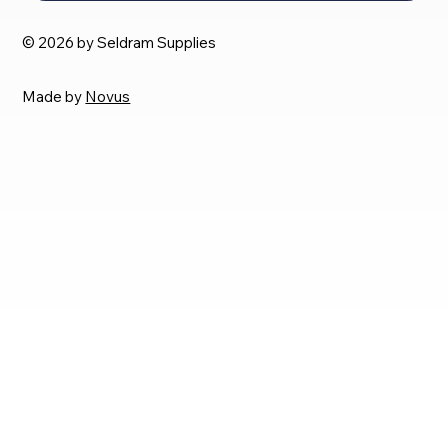
© 2026 by Seldram Supplies
Made by
Novus