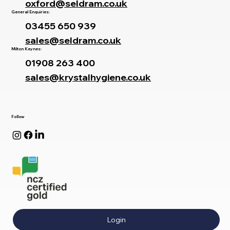
oxford@seldram.co.uk
General Enquiries:
03455 650 939
sales@seldram.co.uk
Milton Keynes:
01908 263 400
sales@krystalhygiene.co.uk
Follow
Login