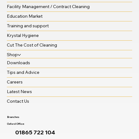
Facility Management / Contract Cleaning
Education Market
Training and support
Krystal Hygiene
Cut The Cost of Cleaning
Shop
Downloads
Tips and Advice
Careers
Latest News
Contact Us
Branches
Oxford Office:
01865 722 104