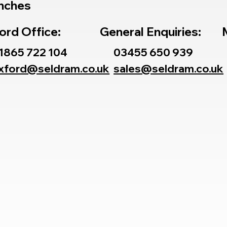
nches
ord Office:
General Enquiries:
1865 722 104
03455 650 939
xford@seldram.co.uk
sales@seldram.co.uk