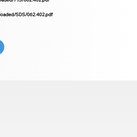
ploaded/SDS/062.402.pdf