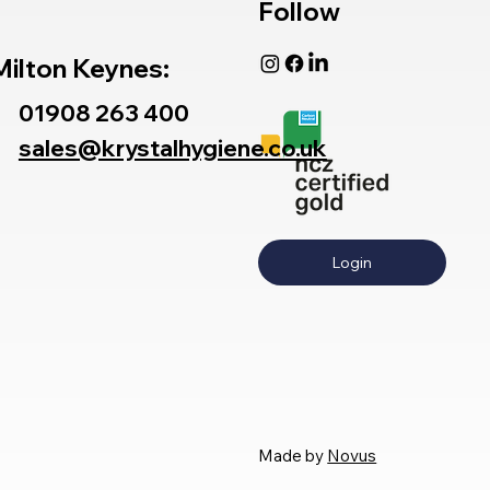
Follow
Milton Keynes:
01908 263 400
sales@krystalhygiene.co.uk
Login
Made by
Novus