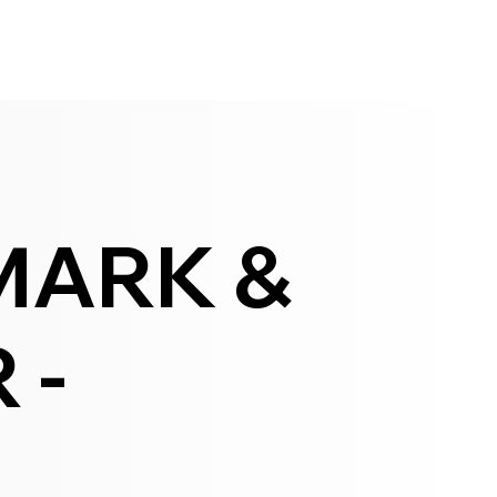
MARK &
 -