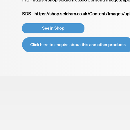
SDS -
https://shop.seldram.co.uk/Content/Images/u
See in Shop
Click here to enquire about this and other products