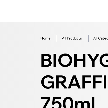
Home
All Products
All Cate
BIOHY
GRAFFI
750ml