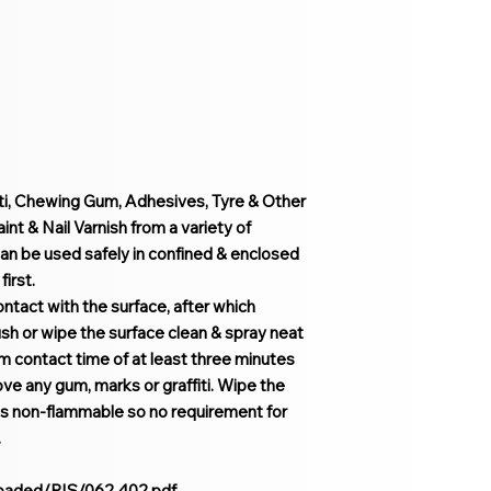
iti, Chewing Gum, Adhesives, Tyre & Other
t & Nail Varnish from a variety of
an be used safely in confined & enclosed
irst.
ontact with the surface, after which
h or wipe the surface clean & spray neat
um contact time of at least three minutes
ove any gum, marks or graffiti. Wipe the
 is non-flammable so no requirement for
.
loaded/PIS/062.402.pdf