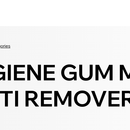
Seldram
Contact Us
Shop
gories
GIENE GUM 
TI REMOVER