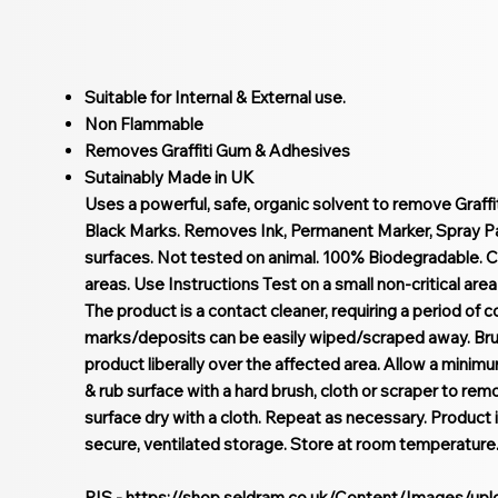
Suitable for Internal & External use.
Non Flammable
Removes Graffiti Gum & Adhesives
Sutainably Made in UK
Uses a powerful, safe, organic solvent to remove Graff
Black Marks. Removes Ink, Permanent Marker, Spray Pain
surfaces. Not tested on animal. 100% Biodegradable. C
areas. Use Instructions Test on a small non-critical area f
The product is a contact cleaner, requiring a period of c
marks/deposits can be easily wiped/scraped away. Brus
product liberally over the affected area. Allow a minim
& rub surface with a hard brush, cloth or scraper to rem
surface dry with a cloth. Repeat as necessary. Product
secure, ventilated storage. Store at room temperature
PIS -
https://shop.seldram.co.uk/Content/Images/up