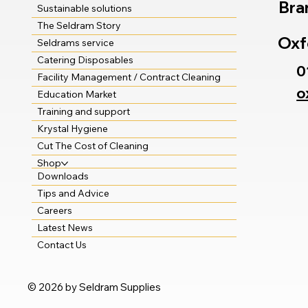
Bra
Sustainable solutions
The Seldram Story
Oxf
Seldrams service
Catering Disposables
0
Facility Management / Contract Cleaning
o
Education Market
Training and support
Krystal Hygiene
Cut The Cost of Cleaning
Shop
Downloads
Tips and Advice
Careers
Latest News
Contact Us
© 2026 by Seldram Supplies