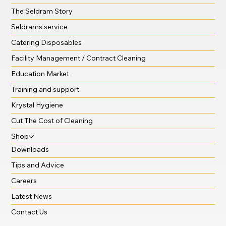
The Seldram Story
Seldrams service
Catering Disposables
Facility Management / Contract Cleaning
Education Market
Training and support
Krystal Hygiene
Cut The Cost of Cleaning
Shop
Downloads
Tips and Advice
Careers
Latest News
Contact Us