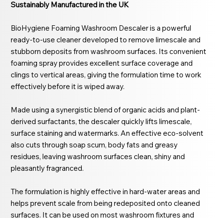
Sustainably Manufactured in the UK
BioHygiene Foaming Washroom Descaler is a powerful
ready-to-use cleaner developed to remove limescale and
stubborn deposits from washroom surfaces. Its convenient
foaming spray provides excellent surface coverage and
clings to vertical areas, giving the formulation time to work
effectively before it is wiped away.
Made using a synergistic blend of organic acids and plant-
derived surfactants, the descaler quickly lifts limescale,
surface staining and watermarks. An effective eco-solvent
also cuts through soap scum, body fats and greasy
residues, leaving washroom surfaces clean, shiny and
pleasantly fragranced.
The formulation is highly effective in hard-water areas and
helps prevent scale from being redeposited onto cleaned
surfaces. It can be used on most washroom fixtures and