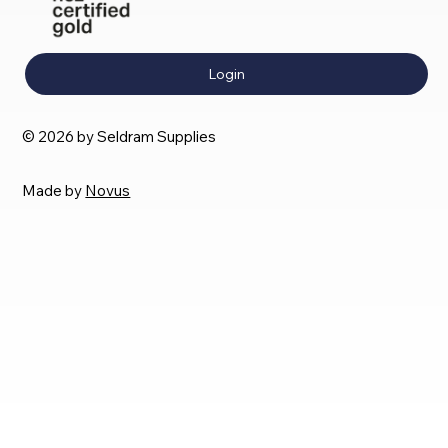
Login
© 2026 by Seldram Supplies
Made by
Novus