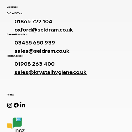
Branches
Oxford Office:
01865 722 104
oxford@seldram.co.uk
General Enquiries:
03455 650 939
sales@seldram.co.uk
Milton Keynes:
01908 263 400
sales@krystalhygiene.co.uk
Follow