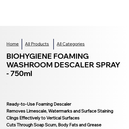
Home
All Products
All Categories
BIOHYGIENE FOAMING
WASHROOM DESCALER SPRAY
- 750ml
Ready-to-Use Foaming Descaler
Removes Limescale, Watermarks and Surface Staining
Clings Effectively to Vertical Surfaces
Cuts Through Soap Scum, Body Fats and Grease