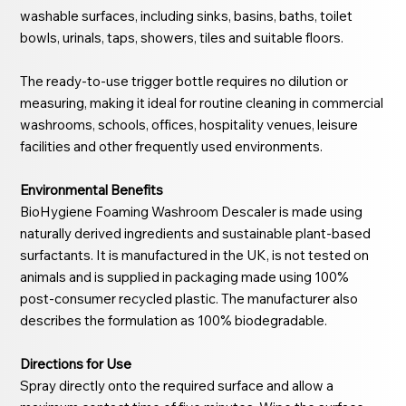
washable surfaces, including sinks, basins, baths, toilet
bowls, urinals, taps, showers, tiles and suitable floors.
The ready-to-use trigger bottle requires no dilution or
measuring, making it ideal for routine cleaning in commercial
washrooms, schools, offices, hospitality venues, leisure
facilities and other frequently used environments.
Environmental Benefits
BioHygiene Foaming Washroom Descaler is made using
naturally derived ingredients and sustainable plant-based
surfactants. It is manufactured in the UK, is not tested on
animals and is supplied in packaging made using 100%
post-consumer recycled plastic. The manufacturer also
describes the formulation as 100% biodegradable.
Directions for Use
Spray directly onto the required surface and allow a