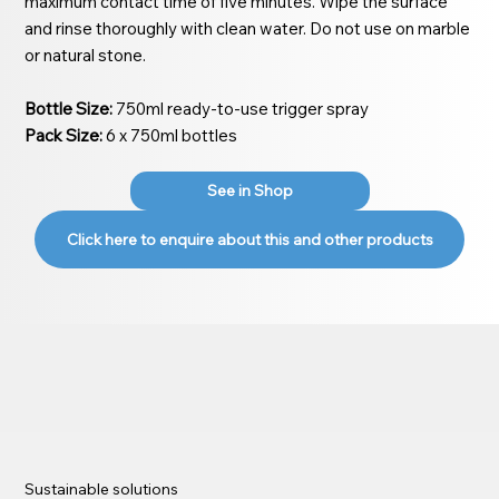
maximum contact time of five minutes. Wipe the surface
and rinse thoroughly with clean water. Do not use on marble
or natural stone.
Bottle Size:
750ml ready-to-use trigger spray
Pack Size:
6 x 750ml bottles
See in Shop
Click here to enquire about this and other products
Sustainable solutions