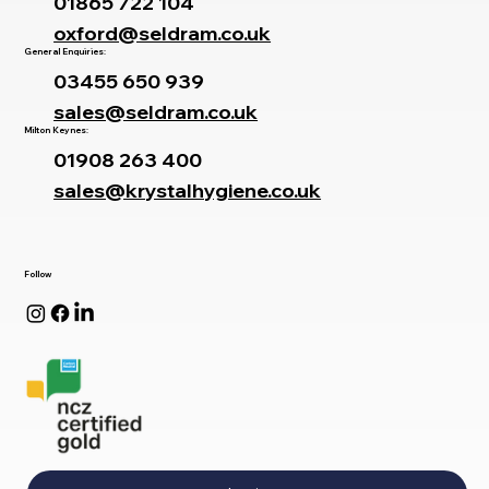
01865 722 104
oxford@seldram.co.uk
General Enquiries:
03455 650 939
sales@seldram.co.uk
Milton Keynes:
01908 263 400
sales@krystalhygiene.co.uk
Follow