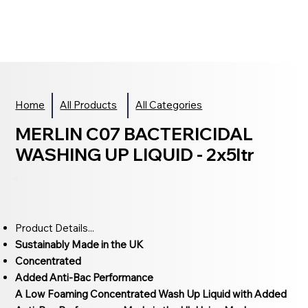
Home
All Products
All Categories
MERLIN C07 BACTERICIDAL
WASHING UP LIQUID - 2x5ltr
Product Details...
Sustainably Made in the UK
Concentrated
Added Anti-Bac Performance
A Low Foaming Concentrated Wash Up Liquid with Added