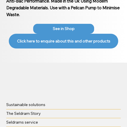
Anti-Bac Performance. Made in the Uk Using Modern
Degradable Materials. Use with a Pelican Pump to Minimise
Waste.
See in Shop
Click here to enquire about this and other products
Sustainable solutions
The Seldram Story
Seldrams service