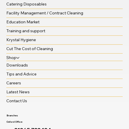
Catering Disposables
Facility Management / Contract Cleaning
Education Market
Training and support
Krystal Hygiene
Cut The Cost of Cleaning
Shop
Downloads
Tips and Advice
Careers
Latest News
Contact Us
Branches
Oxford Office: