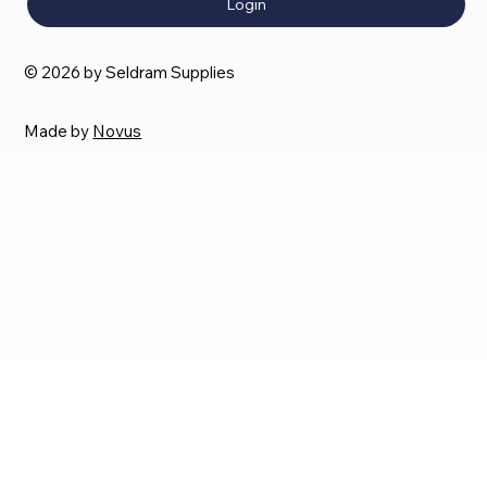
Login
© 2026 by Seldram Supplies
Made by
Novus