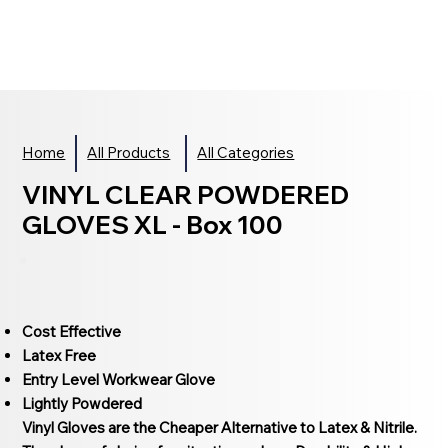
Home
All Products
All Categories
VINYL CLEAR POWDERED
GLOVES XL - Box 100
Cost Effective
Latex Free
Entry Level Workwear Glove
Lightly Powdered
Vinyl Gloves are the Cheaper Alternative to Latex & Nitrile.