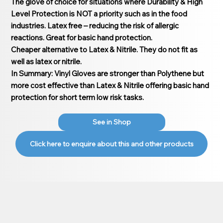
The glove of choice for situations where Durability & High
Level Protection is NOT a priority such as in the food
industries. Latex free – reducing the risk of allergic
reactions. Great for basic hand protection.
Cheaper alternative to Latex & Nitrile. They do not fit as
well as latex or nitrile.
In Summary: Vinyl Gloves are stronger than Polythene but
more cost effective than Latex & Nitrile offering basic hand
protection for short term low risk tasks.
See in Shop
Click here to enquire about this and other products