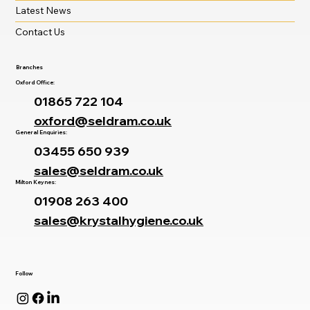
Latest News
Contact Us
Branches
Oxford Office:
01865 722 104
oxford@seldram.co.uk
General Enquiries:
03455 650 939
sales@seldram.co.uk
Milton Keynes:
01908 263 400
sales@krystalhygiene.co.uk
Follow