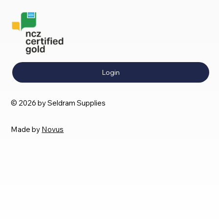
Login
© 2026 by Seldram Supplies
Made by
Novus