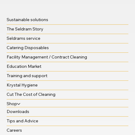
Sustainable solutions
The Seldram Story
Seldrams service
Catering Disposables
Facility Management / Contract Cleaning
Education Market
Training and support
Krystal Hygiene
Cut The Cost of Cleaning
Shop
Downloads
Tips and Advice
Careers