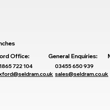
nches
ord Office:
General Enquiries:
1865 722 104
03455 650 939
xford@seldram.co.uk
sales@seldram.co.uk