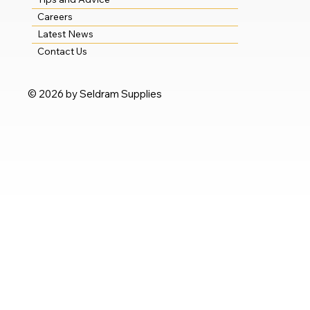
Careers
Latest News
Contact Us
© 2026 by Seldram Supplies