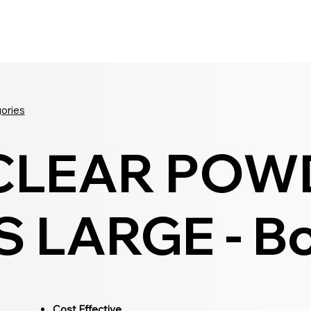
Seldram
Contact Us
Shop
gories
 CLEAR POW
 LARGE - Bo
Cost Effective