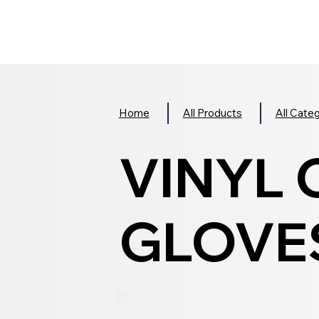
Home
All Products
All Cate
VINYL
GLOVES