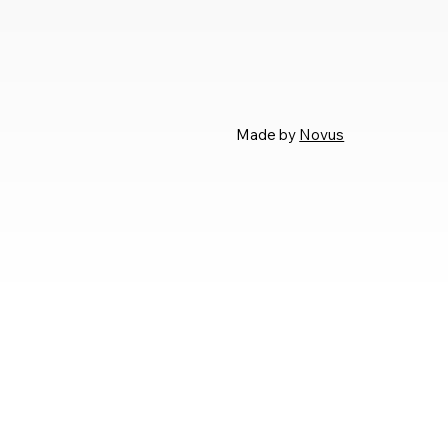
Made by
Novus