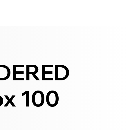
DERED
x 100