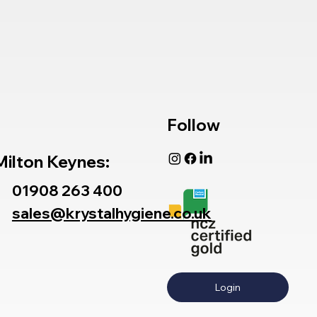
Follow
Milton Keynes:
01908 263 400
sales@krystalhygiene.co.uk
Login