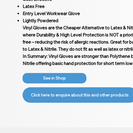
Latex Free
Entry Level Workwear Glove
Lightly Powdered
Vinyl Gloves are the Cheaper Alternative to Latex & Nitr
where Durability & High Level Protection is NOT a priori
free – reducing the risk of allergic reactions. Great for
to Latex & Nitrile. They do not fit as well as latex or nitri
In Summary: Vinyl Gloves are stronger than Polythene 
Nitrile offering basic hand protection for short term low 
See in Shop
Click here to enquire about this and other products