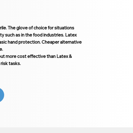
ile. The glove of choice for situations
ty such as in the food industries. Latex
 basic hand protection. Cheaper alternative
le.
but more cost effective than Latex &
risk tasks.