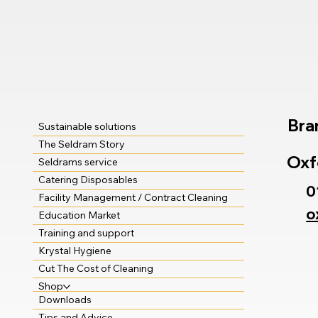
Bra
Sustainable solutions
The Seldram Story
Oxf
Seldrams service
Catering Disposables
0
Facility Management / Contract Cleaning
o
Education Market
Training and support
Krystal Hygiene
Cut The Cost of Cleaning
Shop
Downloads
Tips and Advice