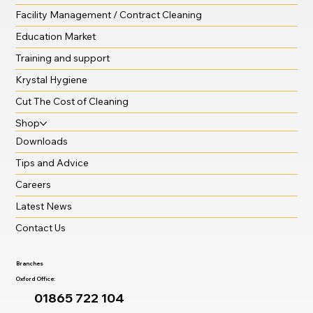
Facility Management / Contract Cleaning
Education Market
Training and support
Krystal Hygiene
Cut The Cost of Cleaning
Shop
Downloads
Tips and Advice
Careers
Latest News
Contact Us
Branches
Oxford Office:
01865 722 104