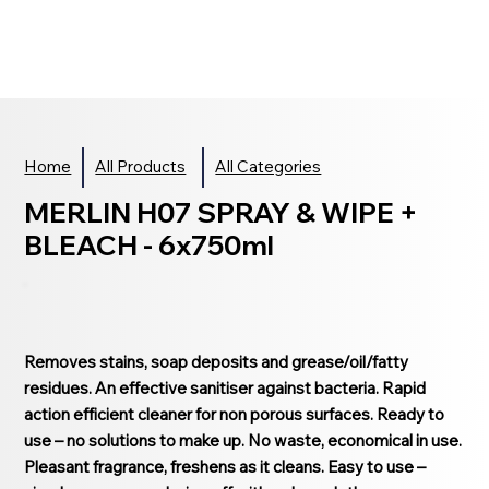
Home
All Products
All Categories
MERLIN H07 SPRAY & WIPE +
BLEACH - 6x750ml
Removes stains, soap deposits and grease/oil/fatty
residues. An effective sanitiser against bacteria. Rapid
action efficient cleaner for non porous surfaces. Ready to
use – no solutions to make up. No waste, economical in use.
Pleasant fragrance, freshens as it cleans. Easy to use –