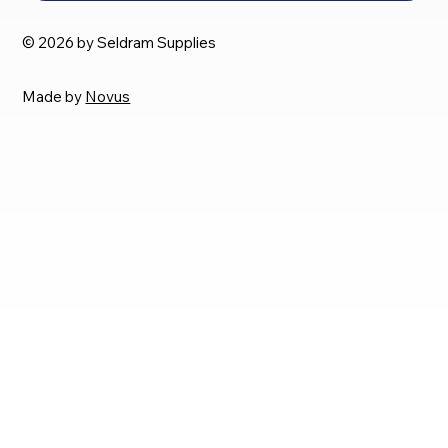
© 2026 by Seldram Supplies
Made by
Novus