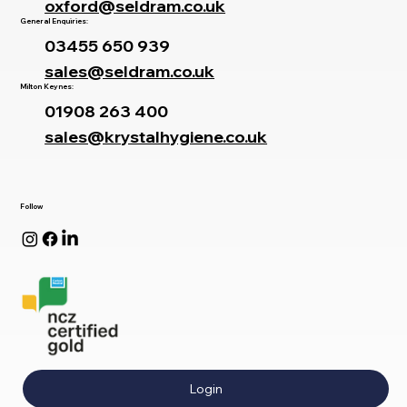
oxford@seldram.co.uk
General Enquiries:
03455 650 939
sales@seldram.co.uk
Milton Keynes:
01908 263 400
sales@krystalhygiene.co.uk
Follow
Login