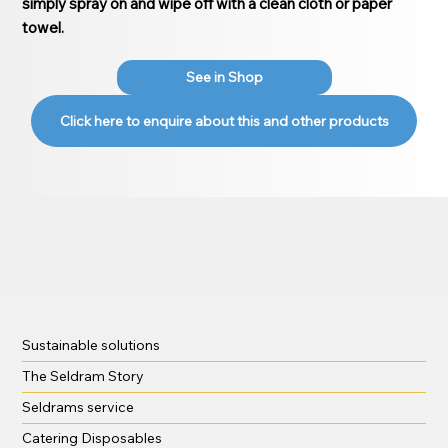
simply spray on and wipe off with a clean cloth or paper
towel.
See in Shop
Click here to enquire about this and other products
Sustainable solutions
The Seldram Story
Seldrams service
Catering Disposables